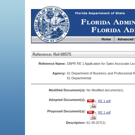
Home
Advanced 
Reference: Ref-08575
Reference Name:
DBPR RE 1 Application for Sales Associate Li
Agency:
61 Department of Business and Professional R
61 Departmental
Modified Document(s):
No Modified document(s).
Adopted Document(s):
RE 1.pdf
Proposed Document(s):
RE 1.pdf
Description:
61-35.027(1)