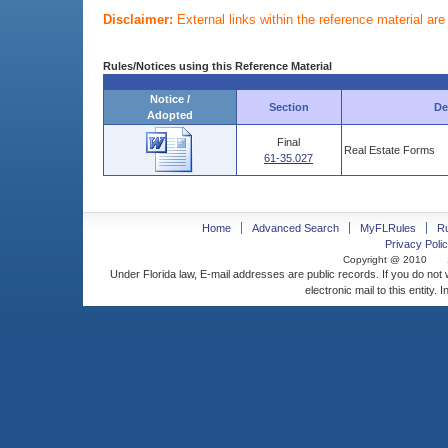
Disclaimer:
External links within the reference material ar
Rules/Notices using this Reference Material
Notice /
Section
De
Adopted
Final
Real Estate Forms
61-35.027
Home
Advanced Search
MyFLRules
R
Privacy Polic
Copyright @ 2010
Under Florida law, E-mail addresses are public records. If you do not
electronic mail to this entity. 