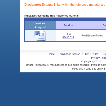
Disclaimer:
External links within the reference material ar
Rules/Notices using this Reference Material
Notice /
Section
De
Adopted
Final
Real Estate Forms
61-35.027
Home
Advanced Search
MyFLRules
R
Privacy Polic
Copyright @ 2010
Under Florida law, E-mail addresses are public records. If you do not
electronic mail to this entity. 