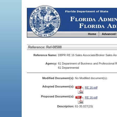
Home
Advanced 
Reference: Ref-08588
Reference Name:
DBPR RE 16 Sales Associate/Broker Sales Ass
Agency:
61 Department of Business and Professional R
61 Departmental
Modified Document(s):
No Modified document(s).
Adopted Document(s):
RE 16.pdf
Proposed Document(s):
RE 16.pdf
Description:
61-35.027(15)