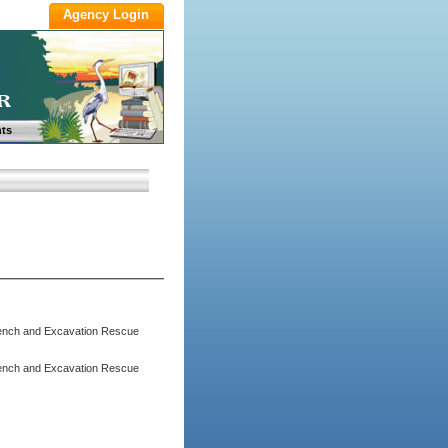
ts
ench and Excavation Rescue
ench and Excavation Rescue