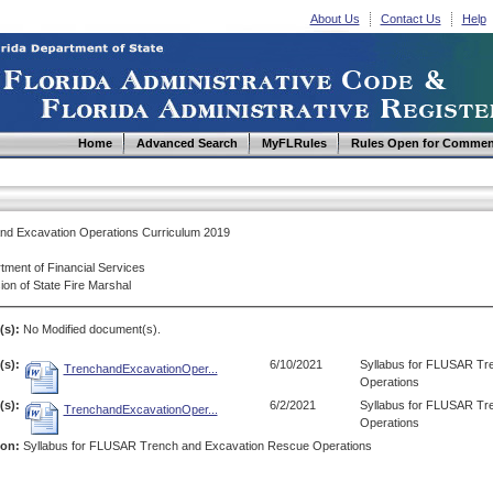
About Us
Contact Us
Help
Home
Advanced Search
MyFLRules
Rules Open for Commen
nd Excavation Operations Curriculum 2019
tment of Financial Services
ion of State Fire Marshal
(s):
No Modified document(s).
s):
6/10/2021
Syllabus for FLUSAR Tr
TrenchandExcavationOper...
Operations
s):
6/2/2021
Syllabus for FLUSAR Tr
TrenchandExcavationOper...
Operations
ion:
Syllabus for FLUSAR Trench and Excavation Rescue Operations