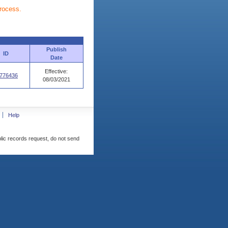
process.
Publish
ID
Date
Effective:
776436
08/03/2021
Help
blic records request, do not send