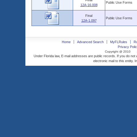
Final
Public Use Forms
12A-16.008
Final
Public Use Forms
12A-1.097
Home
Advanced Search
MyFLRules
R
Privacy Polic
Copyright @ 2010
Under Florida law, E-mail addresses are public records. If you do not
electronic mail to this entity. 