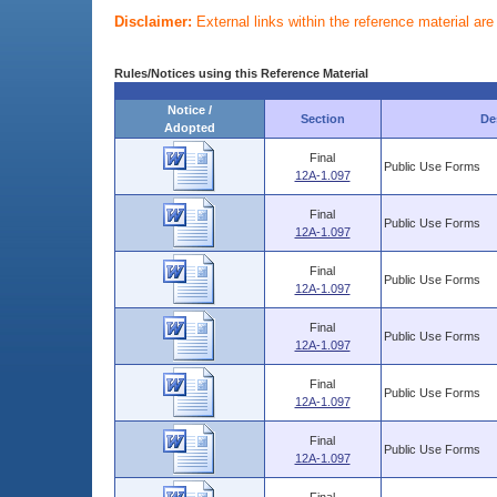
Disclaimer:
External links within the reference material ar
Rules/Notices using this Reference Material
Notice /
Section
De
Adopted
Final
Public Use Forms
12A-1.097
Final
Public Use Forms
12A-1.097
Final
Public Use Forms
12A-1.097
Final
Public Use Forms
12A-1.097
Final
Public Use Forms
12A-1.097
Final
Public Use Forms
12A-1.097