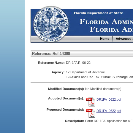
Home
Advanced 
Reference: Ref-14398
Reference Name:
DR-1FA R. 06-22
Agency:
12 Department of Revenue
12A Sales and Use Tax, Surtax, Surcharge, a
Modified Document(s):
No Modified document(s).
Adopted Document(s):
DR1FA_0622.pdf
Proposed Document(s):
DR1FA_0622.pdf
Description:
Form DR-1FA, Application for a Fl