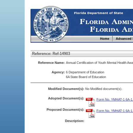
Home
Advanced 
Reference: Ref-14903
Reference Name:
Annual Certification of Youth Mental Health 
Agency:
6 Department of Education
6A State Board of Education
Modified Document(s):
No Modified document(s).
Adopted Document(s):
Form No. YMHAT-1 6A-1.
Proposed Document(s):
Form No. YMHAT-1 6A-1.
Description: