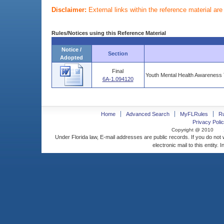
Disclaimer:
External links within the reference material ar
Rules/Notices using this Reference Material
Notice /
Section
Adopted
Final
Youth Mental Health Awareness 
6A-1.094120
Home
Advanced Search
MyFLRules
R
Privacy Polic
Copyright @ 2010
Under Florida law, E-mail addresses are public records. If you do not
electronic mail to this entity. 