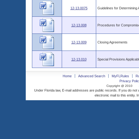
12-13.0075
Guidelines for Determinin
12-13.008
Procedures for Compromise 
12-13.009
Closing Agreements
12-13.010
Special Provisions Applica
Home
Advanced Search
MyFLRules
R
Privacy Polic
Copyright @ 2010
Under Florida law, E-mail addresses are public records. If you do not
electronic mail to this entity. 