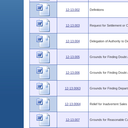
12-13.002
Definitions
12-13.003
Request for Settlement or
12-13.004
Delegation of Authority to
12-13.005
Grounds for Finding Doubt as
12-13.006
Grounds for Finding Doubt as
12-13.0063
Grounds for Finding Depart
12-13.0064
Relief for Inadvertent Sale
12-13.007
Grounds for Reasonable Ca