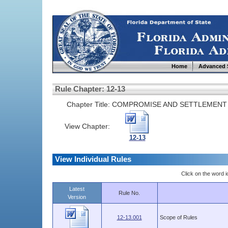
Home
Advanced 
Rule Chapter: 12-13
Chapter Title:
COMPROMISE AND SETTLEMENT
View Chapter:
12-13
View Individual Rules
Click on the word ic
Latest
Rule No.
Version
12-13.001
Scope of Rules