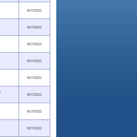
9/27/2022
9/27/2022
9/27/2022
9/27/2022
9/27/2022
s
9/27/2022
9/27/2022
9/27/2022