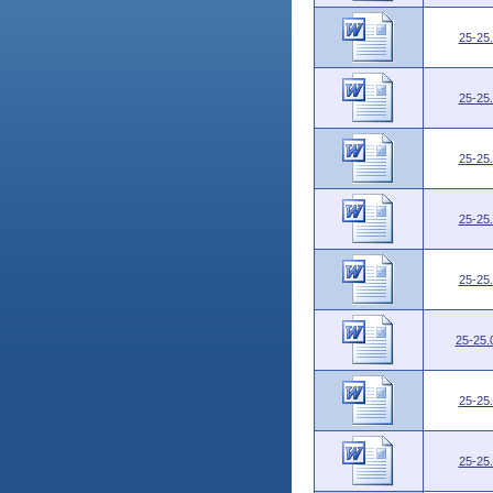
25-25
25-25
25-25
25-25
25-25
25-25.
25-25
25-25