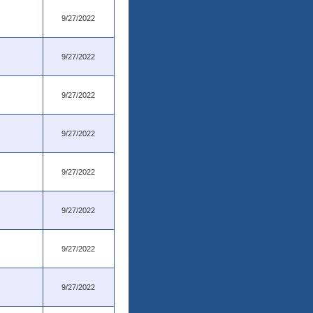
9/27/2022
9/27/2022
9/27/2022
9/27/2022
9/27/2022
9/27/2022
9/27/2022
9/27/2022