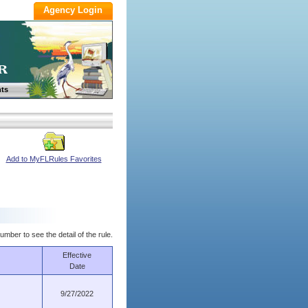
ts
Add to MyFLRules Favorites
umber to see the detail of the rule.
Effective
Date
9/27/2022