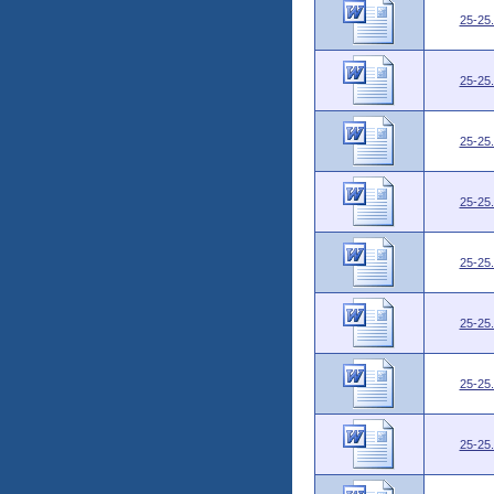
25-25
25-25
25-25
25-25
25-25
25-25
25-25
25-25