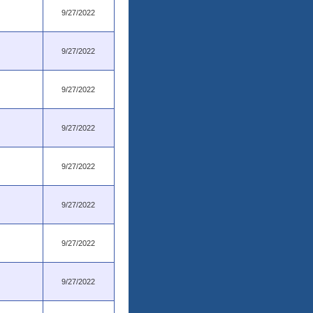
9/27/2022
9/27/2022
9/27/2022
9/27/2022
9/27/2022
9/27/2022
9/27/2022
9/27/2022