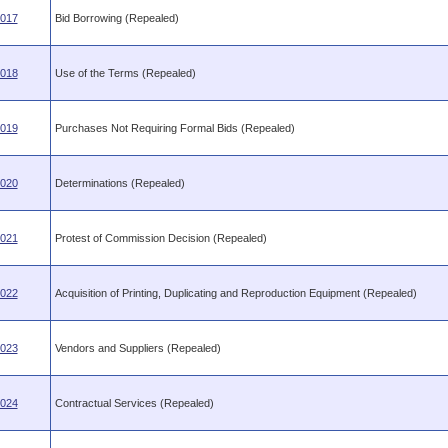
.017
Bid Borrowing (Repealed)
.018
Use of the Terms (Repealed)
.019
Purchases Not Requiring Formal Bids (Repealed)
.020
Determinations (Repealed)
.021
Protest of Commission Decision (Repealed)
.022
Acquisition of Printing, Duplicating and Reproduction Equipment (Repealed)
.023
Vendors and Suppliers (Repealed)
.024
Contractual Services (Repealed)