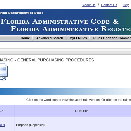
About Us
Contact Us
Help
Home
Advanced Search
MyFLRules
Rules Open for Commen
ASING - GENERAL PURCHASING PROCEDURES
5-25
Click on the word icon to view the latest rule version. Or click on the rule n
No.
Rule Title
.001
Purpose (Repealed)