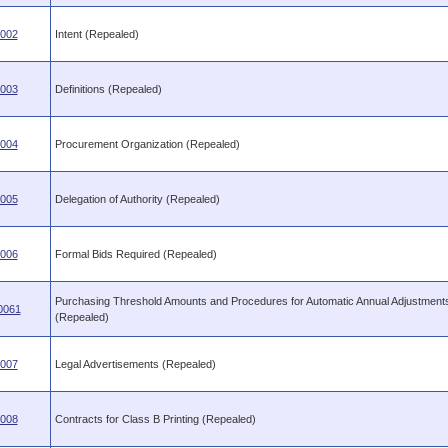
.002
Intent (Repealed)
.003
Definitions (Repealed)
.004
Procurement Organization (Repealed)
.005
Delegation of Authority (Repealed)
.006
Formal Bids Required (Repealed)
Purchasing Threshold Amounts and Procedures for Automatic Annual Adjustment
0061
(Repealed)
.007
Legal Advertisements (Repealed)
.008
Contracts for Class B Printing (Repealed)