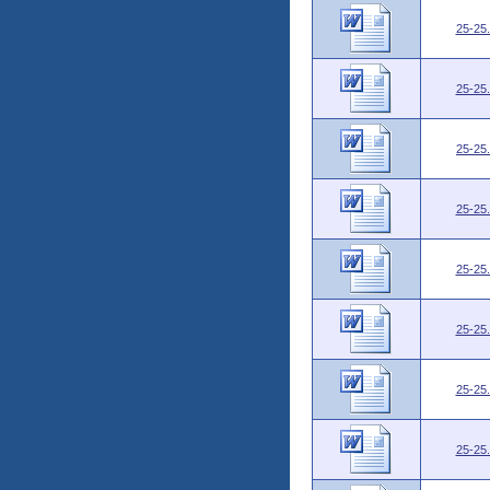
25-25
25-25
25-25
25-25
25-25
25-25
25-25
25-25