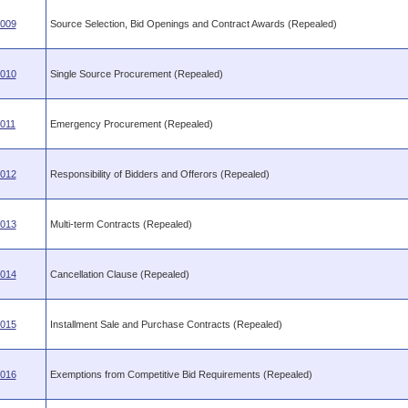
.009
Source Selection, Bid Openings and Contract Awards (Repealed)
.010
Single Source Procurement (Repealed)
.011
Emergency Procurement (Repealed)
.012
Responsibility of Bidders and Offerors (Repealed)
.013
Multi-term Contracts (Repealed)
.014
Cancellation Clause (Repealed)
.015
Installment Sale and Purchase Contracts (Repealed)
.016
Exemptions from Competitive Bid Requirements (Repealed)