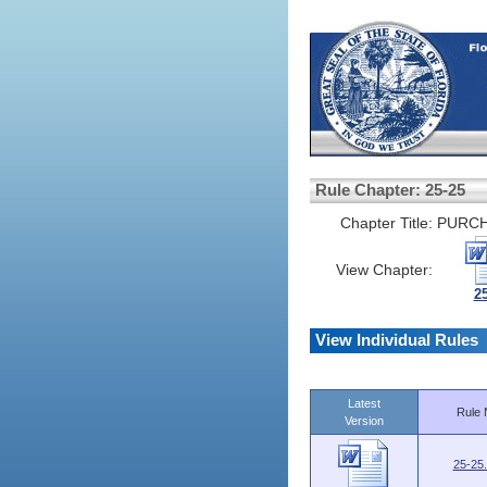
Rule Chapter: 25-25
Chapter Title:
PURCH
View Chapter:
2
View Individual Rules
Latest
Rule 
Version
25-25