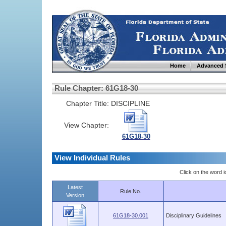
Home
Advanced 
Rule Chapter: 61G18-30
Chapter Title:
DISCIPLINE
View Chapter:
61G18-30
View Individual Rules
Click on the word ic
Latest
Rule No.
Version
61G18-30.001
Disciplinary Guidelines