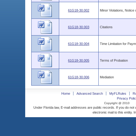
61G18-30.002
Minor Violations, Notice
61G18-30.003
Citations
61G18-30.004
Time Limitation for Paym
61G18-30.005
Terms of Probation
61G18-30.006
Mediation
Home
Advanced Search
MyFLRules
R
Privacy Polic
Copyright @ 2010
Under Florida law, E-mail addresses are public records. If you do not
electronic mail to this entity. 