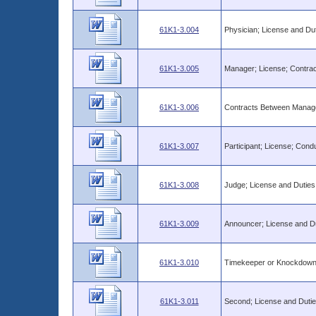
61K1-3.004
Physician; License and Dut
61K1-3.005
Manager; License; Contrac
61K1-3.006
Contracts Between Manage
61K1-3.007
Participant; License; Con
61K1-3.008
Judge; License and Duties
61K1-3.009
Announcer; License and D
61K1-3.010
Timekeeper or Knockdown 
61K1-3.011
Second; License and Duti