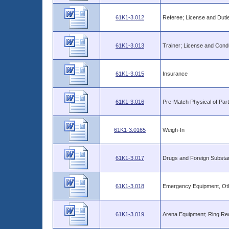
61K1-3.012
Referee; License and Duti
61K1-3.013
Trainer; License and Cond
61K1-3.015
Insurance
61K1-3.016
Pre-Match Physical of Part
61K1-3.0165
Weigh-In
61K1-3.017
Drugs and Foreign Substa
61K1-3.018
Emergency Equipment, Oth
61K1-3.019
Arena Equipment; Ring Req