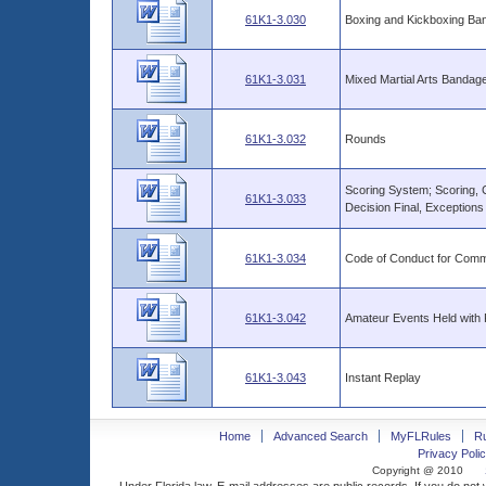
61K1-3.030
Boxing and Kickboxing B
61K1-3.031
Mixed Martial Arts Banda
61K1-3.032
Rounds
Scoring System; Scoring, C
61K1-3.033
Decision Final, Exceptions
61K1-3.034
Code of Conduct for Commi
61K1-3.042
Amateur Events Held with 
61K1-3.043
Instant Replay
Home
Advanced Search
MyFLRules
R
Privacy Polic
Copyright @ 2010