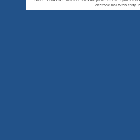
Under Florida law, E-mail addresses are public records. If you do not
electronic mail to this entity. 