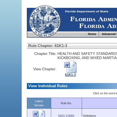
Home
Advanced 
Rule Chapter: 61K1-3
Chapter Title:
HEALTH AND SAFETY STANDARDS
KICKBOXING, AND MIXED MARTIA
View Chapter:
61K1-3
View Individual Rules
Click on the word ic
Latest
Rule No.
Version
61K1-3.0001
Definitions