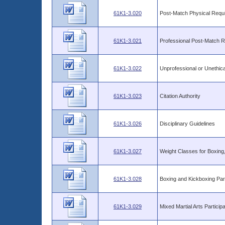
61K1-3.020
Post-Match Physical Requ
61K1-3.021
Professional Post-Match Rep
61K1-3.022
Unprofessional or Unethic
61K1-3.023
Citation Authority
61K1-3.026
Disciplinary Guidelines
61K1-3.027
Weight Classes for Boxing,
61K1-3.028
Boxing and Kickboxing Part
61K1-3.029
Mixed Martial Arts Particip