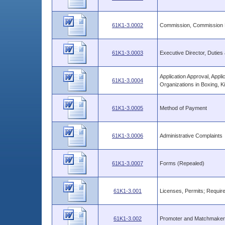
61K1-3.0002
Commission, Commission E
61K1-3.0003
Executive Director, Duties 
Application Approval, Appli
61K1-3.0004
Organizations in Boxing, K
61K1-3.0005
Method of Payment
61K1-3.0006
Administrative Complaints
61K1-3.0007
Forms (Repealed)
61K1-3.001
Licenses, Permits; Requir
61K1-3.002
Promoter and Matchmaker;