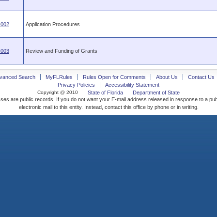
.002
Application Procedures
.003
Review and Funding of Grants
vanced Search
MyFLRules
Rules Open for Comments
About Us
Contact Us
Privacy Policies
Accessibility Statement
Copyright @ 2010
State of Florida
Department of State
ses are public records. If you do not want your E-mail address released in response to a pu
electronic mail to this entity. Instead, contact this office by phone or in writing.