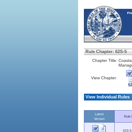
Rule Chapter: 62S-5
Chapter Title:
Coasta
Manage
View Chapter:
6
View Individual Rules
Latest
Rule 
Version
62S-5