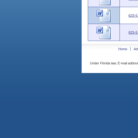
62S-5
62S-5
Home
Ad
Under Florida law, E-mail addres