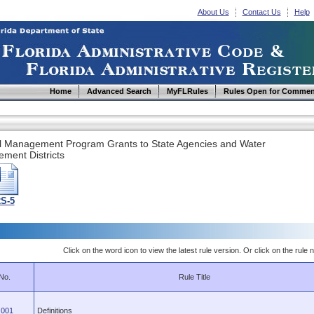
About Us
Contact Us
Help
Home
Advanced Search
MyFLRules
Rules Open for Commen
l Management Program Grants to State Agencies and Water
ment Districts
2S-5
Click on the word icon to view the latest rule version. Or click on the rule n
No.
Rule Title
.001
Definitions