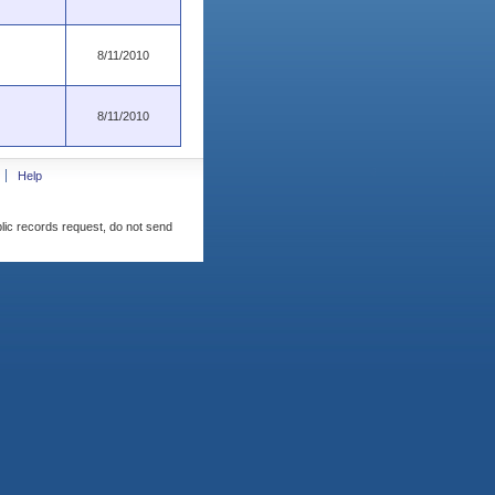
8/11/2010
8/11/2010
Help
blic records request, do not send