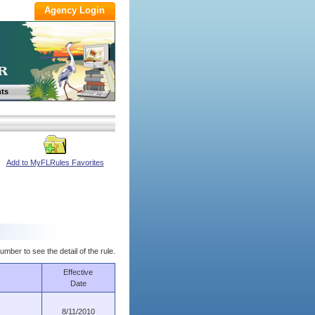
ts
Add to MyFLRules Favorites
umber to see the detail of the rule.
Effective
Date
8/11/2010