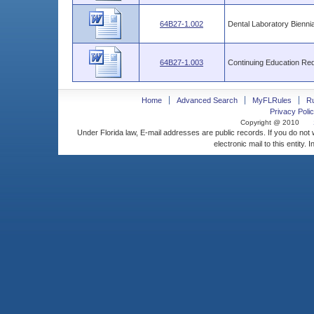
64B27-1.002
Dental Laboratory Biennia
64B27-1.003
Continuing Education Re
Home
Advanced Search
MyFLRules
R
Privacy Polic
Copyright @ 2010
Under Florida law, E-mail addresses are public records. If you do not
electronic mail to this entity. 