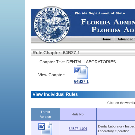
Home
Advanced 
Rule Chapter: 64B27-1
Chapter Title:
DENTAL LABORATORIES
View Chapter:
64B27-1
View Individual Rules
Click on the word ic
Latest
Rule No.
Version
Dental Laboratory Inspec
64B27-1.001
Laboratory Operation