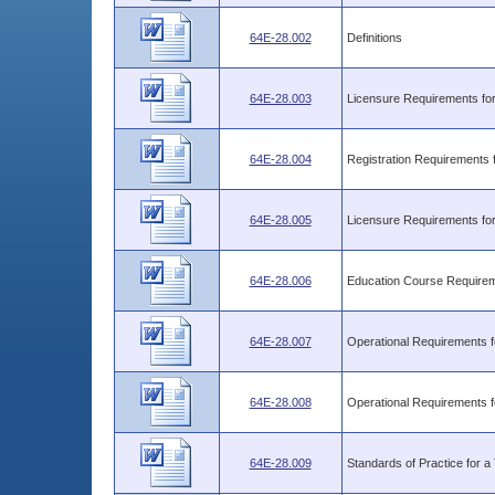
64E-28.002
Definitions
64E-28.003
Licensure Requirements for 
64E-28.004
Registration Requirements f
64E-28.005
Licensure Requirements for
64E-28.006
Education Course Require
64E-28.007
Operational Requirements f
64E-28.008
Operational Requirements f
64E-28.009
Standards of Practice for a T