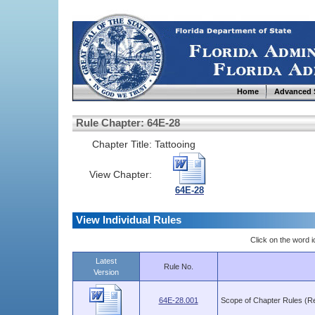
Home
Advanced 
Rule Chapter: 64E-28
Chapter Title:
Tattooing
View Chapter:
64E-28
View Individual Rules
Click on the word ic
Latest
Rule No.
Version
64E-28.001
Scope of Chapter Rules (R