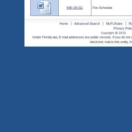
64E-28.011
Fee Schedule
Home
Advanced Search
MyFLRules
R
Privacy Polic
Copyright @ 2010
Under Florida law, E-mail addresses are public records. If you do not
electronic mail to this entity. 