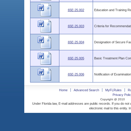
65E-25.002
Education and Training R
65E-25.003
Criteria for Recommendatio
65E-25.004
Designation of Secure Faci
65E-25.005
Basic Treatment Plan Co
65E-25.006
Notification of Examinatio
Home
Advanced Search
MyFLRules
R
Privacy Polic
Copyright @ 2010
Under Florida law, E-mail addresses are public records. If you do not
electronic mail to this entity. 