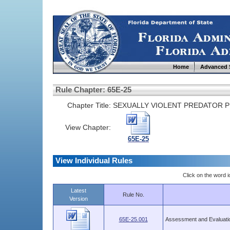
Home
Advanced 
Rule Chapter: 65E-25
Chapter Title:
SEXUALLY VIOLENT PREDATOR 
View Chapter:
65E-25
View Individual Rules
Click on the word ic
Latest
Rule No.
Version
65E-25.001
Assessment and Evaluati