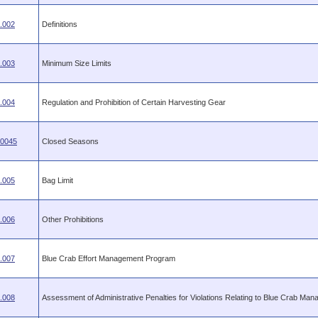
.002
Definitions
.003
Minimum Size Limits
.004
Regulation and Prohibition of Certain Harvesting Gear
.0045
Closed Seasons
.005
Bag Limit
.006
Other Prohibitions
.007
Blue Crab Effort Management Program
.008
Assessment of Administrative Penalties for Violations Relating to Blue Crab Ma