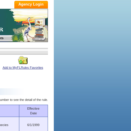
ts
Add to MyFLRules Favorites
umber to see the detail of the rule.
Effective
Date
pecies
6/1/1999