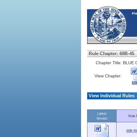
Rule Chapter: 68B-45
Chapter Title:
BLUE 
View Chapter:
68
View Individual Rules
Latest
Rule 
Version
68B-45