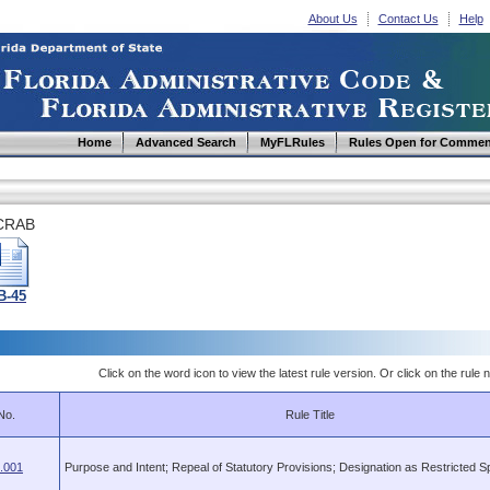
About Us
Contact Us
Help
Home
Advanced Search
MyFLRules
Rules Open for Commen
CRAB
B-45
Click on the word icon to view the latest rule version. Or click on the rule n
No.
Rule Title
.001
Purpose and Intent; Repeal of Statutory Provisions; Designation as Restricted S