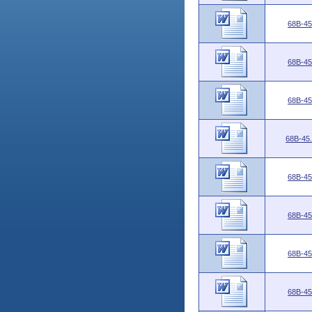
68B-45
68B-45
68B-45
68B-45
68B-45
68B-45
68B-45
68B-45