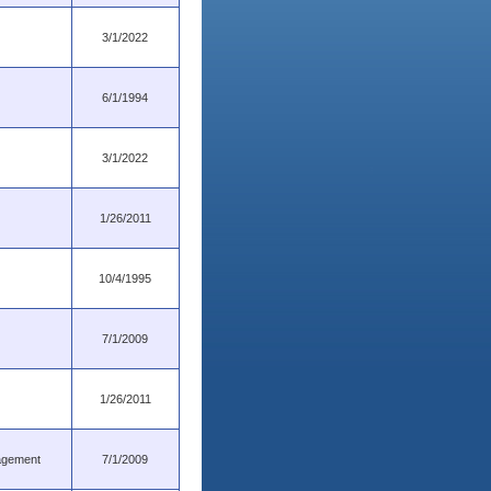
3/1/2022
6/1/1994
3/1/2022
1/26/2011
10/4/1995
7/1/2009
1/26/2011
nagement
7/1/2009