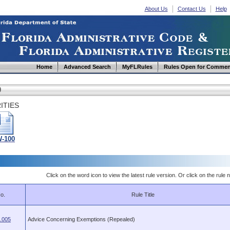
About Us
Contact Us
Help
Home
Advanced Search
MyFLRules
Rules Open for Commen
0
ITIES
-100
Click on the word icon to view the latest rule version. Or click on the rule n
o.
Rule Title
.005
Advice Concerning Exemptions (Repealed)