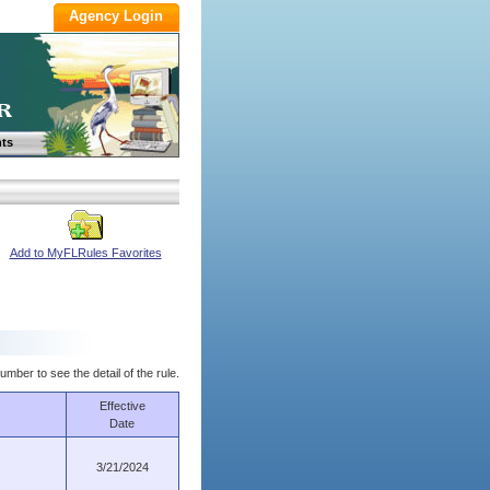
ts
Add to MyFLRules Favorites
umber to see the detail of the rule.
Effective
Date
3/21/2024