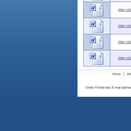
69W-100
69W-100
69W-100
69W-100
Home
Ad
Under Florida law, E-mail addres