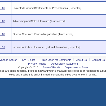
.006
Projected Financial Statements or Presentations (Repealed)
.007
Advertising and Sales Literature (Transferred)
.008
Offer of Securities Prior to Registration (Transferred)
.010
Internet or Other Electronic System Information (Repealed)
vanced Search
MyFLRules
Rules Open for Comments
About Us
Contact Us
Privacy Policies
Accessibility Statement
Copyright @ 2010
State of Florida
Department of State
ses are public records. If you do not want your E-mail address released in response to a pu
electronic mail to this entity. Instead, contact this office by phone or in writing.