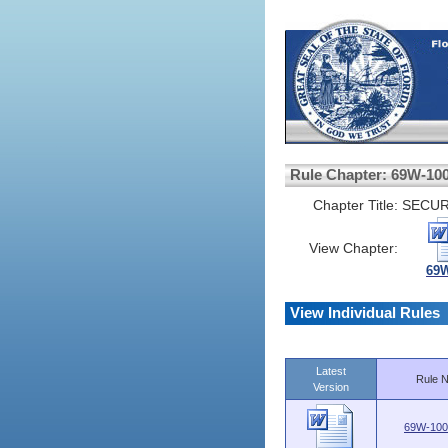
Rule Chapter: 69W-10
Chapter Title:
SECUR
View Chapter:
69W
View Individual Rules
Latest
Rule N
Version
69W-100