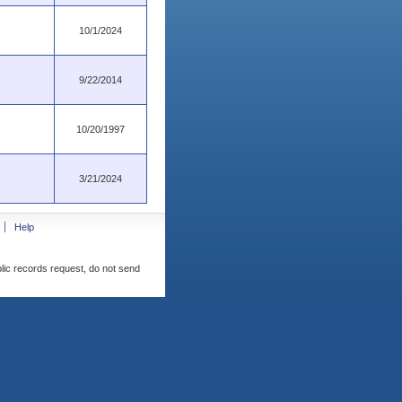
10/1/2024
9/22/2014
10/20/1997
3/21/2024
Help
blic records request, do not send