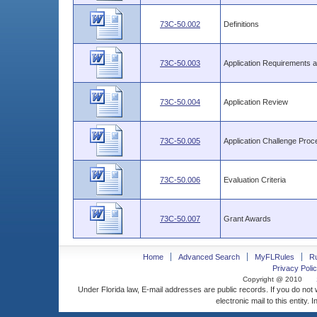
73C-50.002
Definitions
73C-50.003
Application Requirements 
73C-50.004
Application Review
73C-50.005
Application Challenge Proc
73C-50.006
Evaluation Criteria
73C-50.007
Grant Awards
Home
Advanced Search
MyFLRules
R
Privacy Polic
Copyright @ 2010
Under Florida law, E-mail addresses are public records. If you do not
electronic mail to this entity. 