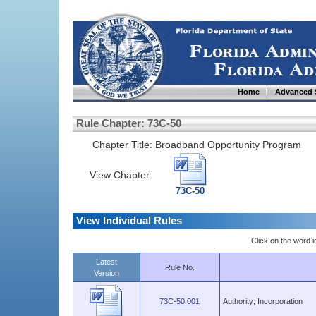
Home
Advanced 
Rule Chapter: 73C-50
Chapter Title:
Broadband Opportunity Program
View Chapter:
73C-50
View Individual Rules
Click on the word ic
Latest
Rule No.
Version
73C-50.001
Authority; Incorporation