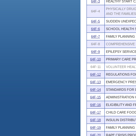
64F-3
HEALTHY START 
PHYSICALLY DRU
64F-4
AND THE FAMILIE
64F-5
SUDDEN UNEXPEC
64F-6
SCHOOL HEALTH 
64F-7
FAMILY PLANNING
64F-8
COMPREHENSIVE 
64F-9
EPILEPSY SERVI
64F-10
PRIMARY CARE P
64F-11
VOLUNTEER HEAL
64F-12
REGULATIONS FO
64F-13
EMERGENCY PRES
64F-14
STANDARDS FOR 
64F-15
ADMINISTRATION
64F-16
ELIGIBILITY AND
64F-17
CHILD CARE FOO
64F-18
INSULIN DISTRIB
64F-19
FAMILY PLANNIN
64F-20
RAPE CRISIS PR