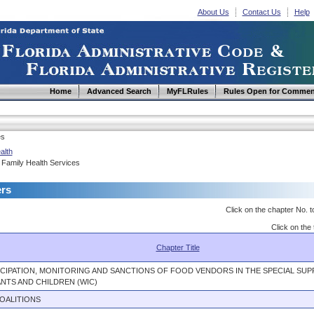
About Us
Contact Us
Help
Home
Advanced Search
MyFLRules
Rules Open for Commen
es
alth
 Family Health Services
ers
Click on the chapter No. t
Click on the 
Chapter Title
ICIPATION, MONITORING AND SANCTIONS OF FOOD VENDORS IN THE SPECIAL S
NTS AND CHILDREN (WIC)
OALITIONS