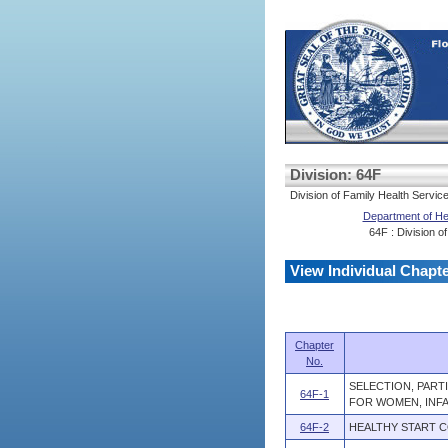
Division: 64F
Division of Family Health Servic
Department of He
64F : Division of
View Individual Chapt
Chapter
No.
SELECTION, PART
64F-1
FOR WOMEN, INFA
64F-2
HEALTHY START C