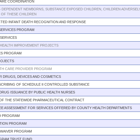
CARE COORDINATION
G DEPENDENT NEWBORNS, SUBSTANCE EXPOSED CHILDREN, CHILDREN ADVERSELY
S OF THESE CHILDREN
TED INFANT DEATH RECOGNITION AND RESPONSE
SERVICES PROGRAM
 SERVICES
HEALTH IMPROVEMENT PROJECTS
CES PROGRAM
ROJECTS
TH CARE PROVIDER PROGRAM
R DRUGS, DEVICES AND COSMETICS
CRIBING OF SCHEDULE II CONTROLLED SUBSTANCE
DRUG ISSUANCE BY PUBLIC HEALTH NURSES
 OF THE STATEWIDE PHARMACEUTICAL CONTRACT
 FEE ASSESSMENT FOR SERVICES OFFERED BY COUNTY HEALTH DEPARTMENTS
D PROGRAM
UTION PROGRAM
G WAIVER PROGRAM
OGRAM TRUST FUND