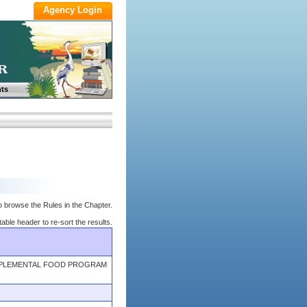
ts
o browse the Rules in the Chapter.
table header to re-sort the results.
UPPLEMENTAL FOOD PROGRAM