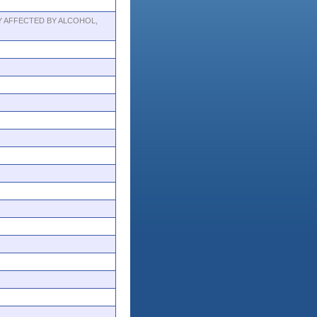
 AFFECTED BY ALCOHOL,