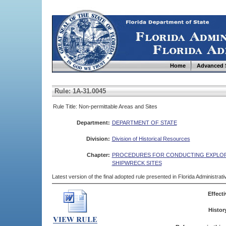
Home
Advanced 
Rule: 1A-31.0045
Rule Title: Non-permittable Areas and Sites
Department:
DEPARTMENT OF STATE
Division:
Division of Historical Resources
Chapter:
PROCEDURES FOR CONDUCTING EXPLORA
SHIPWRECK SITES
Latest version of the final adopted rule presented in Florida Administra
Effecti
Histor