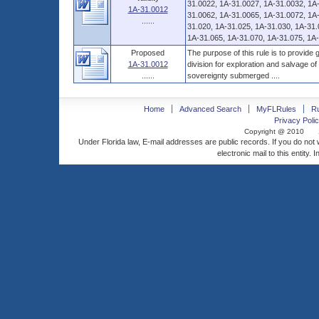
31.0022, 1A-31.0027, 1A-31.0032, 1A
1A-31.0012
31.0062, 1A-31.0065, 1A-31.0072, 1A-
......
31.020, 1A-31.025, 1A-31.030, 1A-31.
1A-31.065, 1A-31.070, 1A-31.075, 1A-3
Proposed
The purpose of this rule is to provide
1A-31.0012
division for exploration and salvage o
......
sovereignty submerged ....
Home
Advanced Search
MyFLRules
R
Privacy Polic
Copyright @ 2010
Under Florida law, E-mail addresses are public records. If you do not
electronic mail to this entity. 