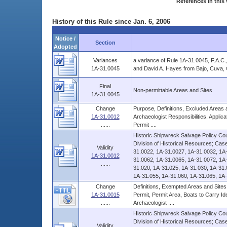
References in this 
History of this Rule since Jan. 6, 2006
Notice /
Section
Adopted
Variances
a variance of Rule 1A-31.0045, F.A.C.
1A-31.0045
and David A. Hayes from Bajo, Cuva, C
Final
Non-permittable Areas and Sites
1A-31.0045
Change
Purpose, Definitions, Excluded Areas a
1A-31.0012
Archaeologist Responsibilities, Applic
......
Permit ....
Historic Shipwreck Salvage Policy Coun
Division of Historical Resources; Ca
Validity
31.0022, 1A-31.0027, 1A-31.0032, 1A
1A-31.0012
31.0062, 1A-31.0065, 1A-31.0072, 1A-
......
31.020, 1A-31.025, 1A-31.030, 1A-31.
1A-31.055, 1A-31.060, 1A-31.065, 1A-
Change
Definitions, Exempted Areas and Sites,
1A-31.0015
Permit, Permit Area, Boats to Carry Ide
......
Archaeologist ....
Historic Shipwreck Salvage Policy Coun
Division of Historical Resources; Ca
Validity