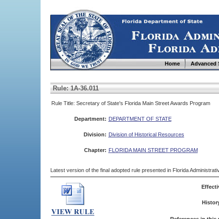
Home
Advanced 
Rule: 1A-36.011
Rule Title: Secretary of State's Florida Main Street Awards Program
Department:
DEPARTMENT OF STATE
Division:
Division of Historical Resources
Chapter:
FLORIDA MAIN STREET PROGRAM
Latest version of the final adopted rule presented in Florida Administra
Effecti
Histor