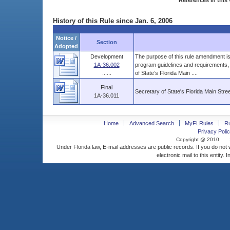
References in this 
History of this Rule since Jan. 6, 2006
Notice /
Section
Adopted
Development
The purpose of this rule amendment is 
1A-36.002
program guidelines and requirements, 
......
of State’s Florida Main ....
Final
Secretary of State's Florida Main Str
1A-36.011
Home
Advanced Search
MyFLRules
R
Privacy Polic
Copyright @ 2010
Under Florida law, E-mail addresses are public records. If you do not
electronic mail to this entity. 