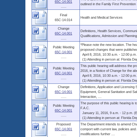
65C-14.001
outlined in the Family First Preventio
......
Final
Health and Medical Services
65C-14.014
Change
Definitions, Health Services, Communit
65C-14.001
Qualifications, Admission and Planning
......
*Please note the new location. The heari
Public Meeting
proposed changes that were published 
65C-14.001
April 8, 2016, 10:30 a.m. - 12:00 p.m.
......
(1) Attending in person at: Florida Dep
This public hearing will address the p
Public Meeting
2016, in a Notice of Change for the abo
65C-14.001
April 8, 2016, 10:30 a.m. - 12:00 p.m.
......
(1) Attending in person at: Florida Dep
Change
Definitions, Application and Licensing
65C-14.001
Equipment, General Sanitation and Sa
......
Interaction, ....
The purpose of this public hearing is
Public Meeting
F.A.C.
65C-14.001
January 11, 2016, 9 a.m. - 12 p.m. (
......
(1) Attending in person at: Florida Dep
Proposed
The Department intends to amend Chap
65C-14.001
comport with current law, policies and
......
modifications further ....