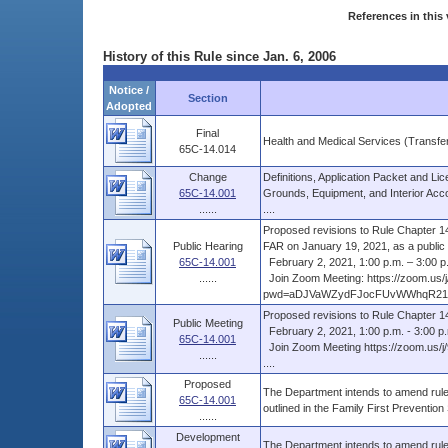
References in this 
History of this Rule since Jan. 6, 2006
Notice /
Section
Adopted
Final
Health and Medical Services (Transfe
65C-14.014
Change
Definitions, Application Packet and Li
65C-14.001
Grounds, Equipment, and Interior Acc
......
....
Proposed revisions to Rule Chapter 14,
Public Hearing
FAR on January 19, 2021, as a public .
65C-14.001
February 2, 2021, 1:00 p.m. – 3:00 p
......
Join Zoom Meeting: https://zoom.us/
pwd=aDJVaWZydFJocFUvWWhqR21ye
Proposed revisions to Rule Chapter 1
Public Meeting
February 2, 2021, 1:00 p.m. - 3:00 p
65C-14.001
Join Zoom Meeting https://zoom.
......
....
Proposed
The Department intends to amend rule 
65C-14.001
outlined in the Family First Preventio
......
Development
The Department intends to amend rule 