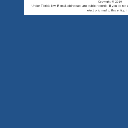
Copyright @ 2010
Under Florida law, E-mail addresses are public records. If you do not
electronic mail to this entity. 