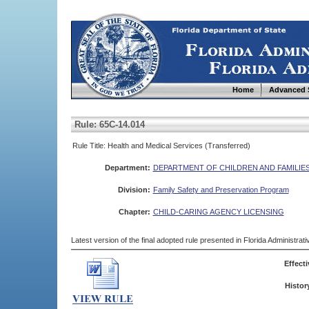
Home
Advanced 
Rule: 65C-14.014
Rule Title: Health and Medical Services (Transferred)
Department:
DEPARTMENT OF CHILDREN AND FAMILIE
Division:
Family Safety and Preservation Program
Chapter:
CHILD-CARING AGENCY LICENSING
Latest version of the final adopted rule presented in Florida Administra
Effecti
Histor