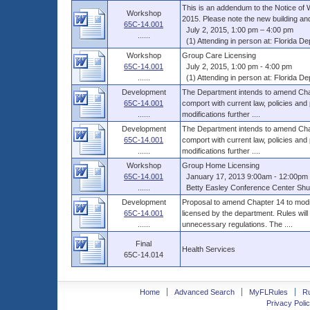
This is an addendum to the Notice of 
Workshop
2015. Please note the new building and
65C-14.001
July 2, 2015, 1:00 pm – 4:00 pm
......
(1) Attending in person at: Florida Dep
Workshop
Group Care Licensing
65C-14.001
July 2, 2015, 1:00 pm - 4:00 pm
......
(1) Attending in person at: Florida Dep
Development
The Department intends to amend Chap
65C-14.001
comport with current law, policies and
......
modifications further ....
Development
The Department intends to amend Chap
65C-14.001
comport with current law, policies and
......
modifications further ....
Workshop
Group Home Licensing
65C-14.001
January 17, 2013 9:00am - 12:00pm 
......
Betty Easley Conference Center Shus
Development
Proposal to amend Chapter 14 to modif
65C-14.001
licensed by the department. Rules will
......
unnecessary regulations. The ....
Final
Health Services
65C-14.014
Home
Advanced Search
MyFLRules
R
Privacy Polic