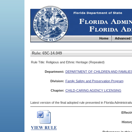
Home
Advanced 
Rule: 65C-14.049
Rule Title: Religious and Ethnic Heritage (Repealed)
Department:
DEPARTMENT OF CHILDREN AND FAMILIE
Division:
Family Safety and Preservation Program
Chapter:
CHILD-CARING AGENCY LICENSING
Latest version of the final adopted rule presented in Florida Administra
Effecti
Histor