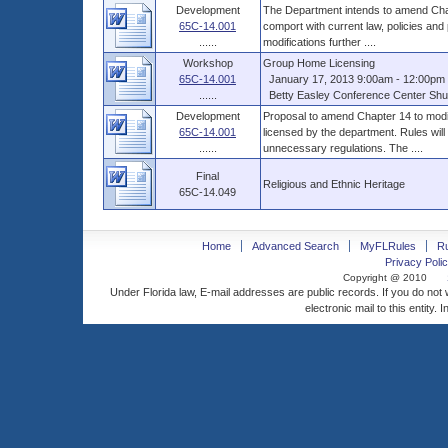
Development
The Department intends to amend Chap
65C-14.001
comport with current law, policies and
......
modifications further ....
Workshop
Group Home Licensing
65C-14.001
January 17, 2013 9:00am - 12:00pm 
......
Betty Easley Conference Center Shus
Development
Proposal to amend Chapter 14 to modif
65C-14.001
licensed by the department. Rules will
......
unnecessary regulations. The ....
Final
Religious and Ethnic Heritage
65C-14.049
Home
Advanced Search
MyFLRules
R
Privacy Polic
Copyright @ 2010
Under Florida law, E-mail addresses are public records. If you do not
electronic mail to this entity. 