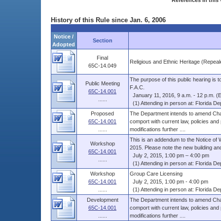
References in this 
History of this Rule since Jan. 6, 2006
Notice /
Section
Adopted
Final
Religious and Ethnic Heritage (Repeal
65C-14.049
The purpose of this public hearing is
Public Meeting
F.A.C.
65C-14.001
January 11, 2016, 9 a.m. - 12 p.m. (
......
(1) Attending in person at: Florida Dep
Proposed
The Department intends to amend Chap
65C-14.001
comport with current law, policies and
......
modifications further ....
This is an addendum to the Notice of 
Workshop
2015. Please note the new building and
65C-14.001
July 2, 2015, 1:00 pm – 4:00 pm
......
(1) Attending in person at: Florida Dep
Workshop
Group Care Licensing
65C-14.001
July 2, 2015, 1:00 pm - 4:00 pm
......
(1) Attending in person at: Florida Dep
Development
The Department intends to amend Chap
65C-14.001
comport with current law, policies and
......
modifications further ....