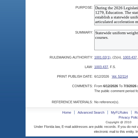
PURPOSE:
SUMMARY:
RULEMAKING AUTHORITY:
1001.02(1)
, (2)(n),
1003.437
,
LAW:
1003.437
, F.S.
PRINT PUBLISH DATE:
6/12/2026
Vol. 52/114
COMMENTS:
From
6/12/2026
To
7/3/2026
The public comment period for
REFERENCE MATERIALS:
No reference(s).
Home
Advanced Search
MyFLRules
R
Privacy Polic
Copyright @ 2010
Under Florida law, E-mail addresses are public records. If you do not
electronic mail to this entity. 