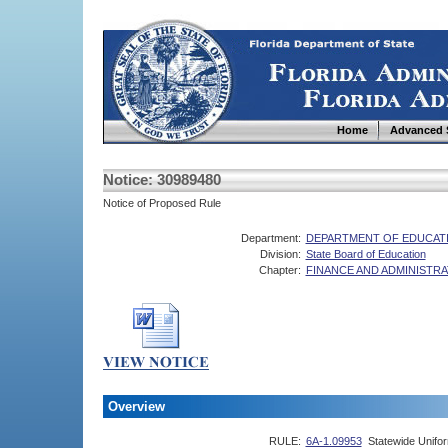
Home
Advanced 
Notice: 30989480
Notice of Proposed Rule
Department:
DEPARTMENT OF EDUCAT
Division:
State Board of Education
Chapter:
FINANCE AND ADMINISTRA
Overview
RULE:
6A-1.09953
Statewide Unifo