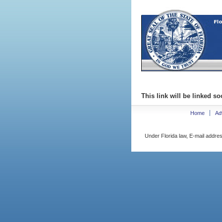
This link will be linked so
Home
Ad
Under Florida law, E-mail addres