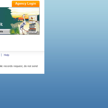
ts
Help
blic records request, do not send