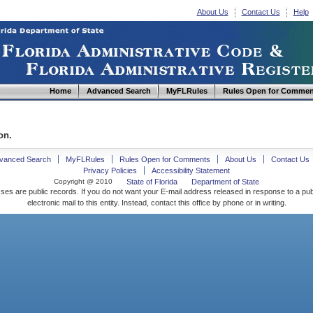
About Us
Contact Us
Help
Home
Advanced Search
MyFLRules
Rules Open for Commen
on.
vanced Search
MyFLRules
Rules Open for Comments
About Us
Contact Us
Privacy Policies
Accessibility Statement
Copyright @ 2010
State of Florida
Department of State
ses are public records. If you do not want your E-mail address released in response to a pu
electronic mail to this entity. Instead, contact this office by phone or in writing.