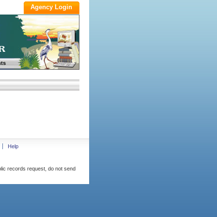
ts
Help
blic records request, do not send