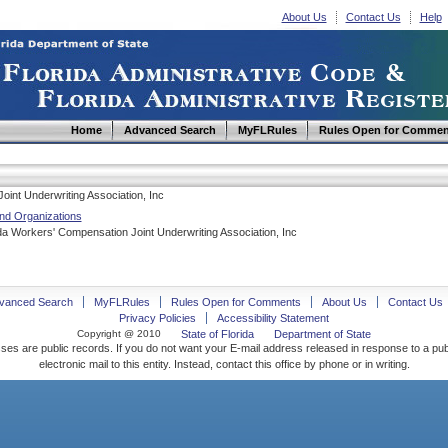
About Us
Contact Us
Help
Home
Advanced Search
MyFLRules
Rules Open for Commen
oint Underwriting Association, Inc
nd Organizations
a Workers' Compensation Joint Underwriting Association, Inc
vanced Search
MyFLRules
Rules Open for Comments
About Us
Contact Us
Privacy Policies
Accessibility Statement
Copyright @ 2010
State of Florida
Department of State
ses are public records. If you do not want your E-mail address released in response to a pu
electronic mail to this entity. Instead, contact this office by phone or in writing.