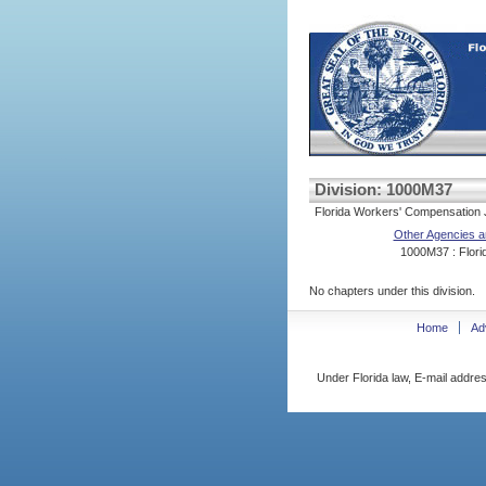
Division: 1000M37
Florida Workers' Compensation J
Other Agencies a
1000M37 : Florid
No chapters under this division.
Home
Ad
Under Florida law, E-mail addres