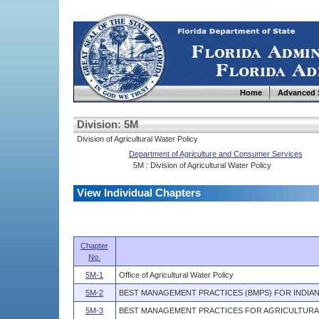
Home
Advanced 
Division: 5M
Division of Agricultural Water Policy
Department of Agriculture and Consumer Services
5M : Division of Agricultural Water Policy
View Individual Chapters
Chapter
No.
5M-1
Office of Agricultural Water Policy
5M-2
BEST MANAGEMENT PRACTICES (BMPS) FOR INDIAN
5M-3
BEST MANAGEMENT PRACTICES FOR AGRICULTURA