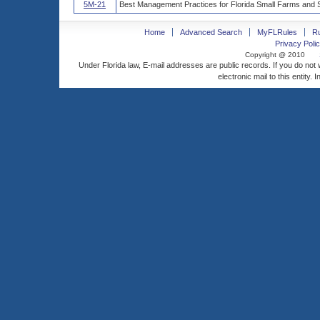
5M-21
Best Management Practices for Florida Small Farms and S
Home
Advanced Search
MyFLRules
R
Privacy Polic
Copyright @ 2010
Under Florida law, E-mail addresses are public records. If you do not
electronic mail to this entity. 