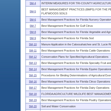
5M-4
INTERIM MEASURES FOR TRI-COUNTY AGRICULTUR
BEST MANAGEMENT PRACTICES (BMPS) FOR THE PE
5M-5
FLATWOODS SOILS
5M-6
Best Management Practices for Florida Nursery Operatio
5M-7
Best Management Practices for Gulf Citrus
5M-8
Best Management Practices for Florida Vegetable and Ag
5M-9
Best Management Practices for Florida Sod
5M-10
Manure Application in the Caloosahatchee and St. Lucie 
5M-11
Best Management Practices for Florida Cattle Operations
5M-12
Conservation Plans for Specified Agricultural Operations
5M-13
Best Management Practices for Florida Specialty Fruit an
5M-14
Best Management Practices for Florida Equine Operation
5M-15
Procedures for Binding Determinations of Agricultural Exe
5M-16
Best Management Practices for Florida Citrus Operations
5M-17
Best Management Practices for Florida Dairy Operations
5M-18
FLORIDA AGRICULTURE WILDLIFE BEST MANAGEME
5M-19
Best Management Practices for Florida Poultry Operation
5M-20
Soil and Water Conservation