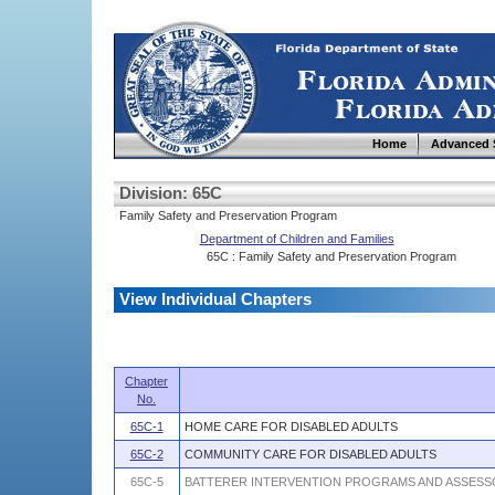
Home
Advanced 
Division: 65C
Family Safety and Preservation Program
Department of Children and Families
65C : Family Safety and Preservation Program
View Individual Chapters
Chapter
No.
65C-1
HOME CARE FOR DISABLED ADULTS
65C-2
COMMUNITY CARE FOR DISABLED ADULTS
65C-5
BATTERER INTERVENTION PROGRAMS AND ASSESSO