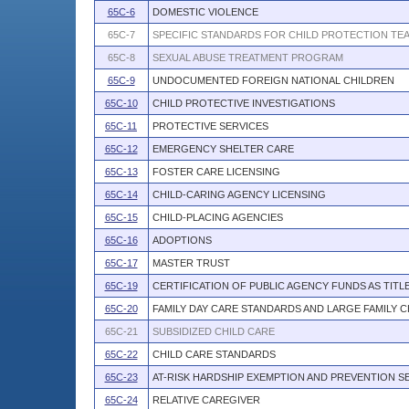
65C-6
DOMESTIC VIOLENCE
65C-7
SPECIFIC STANDARDS FOR CHILD PROTECTION TE
65C-8
SEXUAL ABUSE TREATMENT PROGRAM
65C-9
UNDOCUMENTED FOREIGN NATIONAL CHILDREN
65C-10
CHILD PROTECTIVE INVESTIGATIONS
65C-11
PROTECTIVE SERVICES
65C-12
EMERGENCY SHELTER CARE
65C-13
FOSTER CARE LICENSING
65C-14
CHILD-CARING AGENCY LICENSING
65C-15
CHILD-PLACING AGENCIES
65C-16
ADOPTIONS
65C-17
MASTER TRUST
65C-19
CERTIFICATION OF PUBLIC AGENCY FUNDS AS TITL
65C-20
FAMILY DAY CARE STANDARDS AND LARGE FAMILY 
65C-21
SUBSIDIZED CHILD CARE
65C-22
CHILD CARE STANDARDS
65C-23
AT-RISK HARDSHIP EXEMPTION AND PREVENTION S
65C-24
RELATIVE CAREGIVER