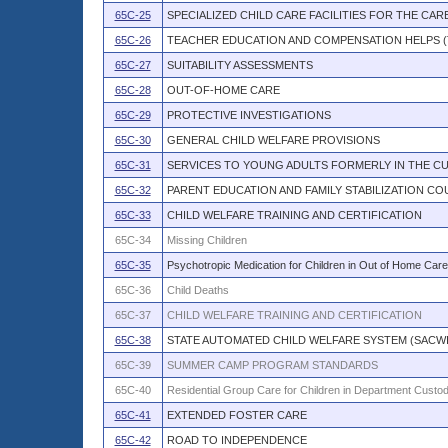
65C-25
SPECIALIZED CHILD CARE FACILITIES FOR THE CARE
65C-26
TEACHER EDUCATION AND COMPENSATION HELPS (T
65C-27
SUITABILITY ASSESSMENTS
65C-28
OUT-OF-HOME CARE
65C-29
PROTECTIVE INVESTIGATIONS
65C-30
GENERAL CHILD WELFARE PROVISIONS
65C-31
SERVICES TO YOUNG ADULTS FORMERLY IN THE C
65C-32
PARENT EDUCATION AND FAMILY STABILIZATION CO
65C-33
CHILD WELFARE TRAINING AND CERTIFICATION
65C-34
Missing Children
65C-35
Psychotropic Medication for Children in Out of Home Care
65C-36
Child Deaths
65C-37
CHILD WELFARE TRAINING AND CERTIFICATION
65C-38
STATE AUTOMATED CHILD WELFARE SYSTEM (SACW
65C-39
SUMMER CAMP PROGRAM STANDARDS
65C-40
Residential Group Care for Children in Department Custo
65C-41
EXTENDED FOSTER CARE
65C-42
ROAD TO INDEPENDENCE