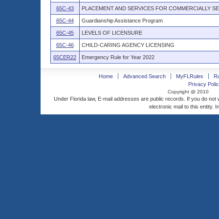
65C-43
PLACEMENT AND SERVICES FOR COMMERCIALLY SE
65C-44
Guardianship Assistance Program
65C-45
LEVELS OF LICENSURE
65C-46
CHILD-CARING AGENCY LICENSING
65CER22
Emergency Rule for Year 2022
Home
Advanced Search
MyFLRules
R
Privacy Polic
Copyright @ 2010
Under Florida law, E-mail addresses are public records. If you do not
electronic mail to this entity. 