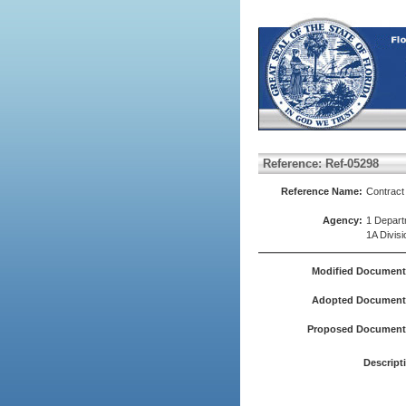
Reference: Ref-05298
Reference Name:
Contrac
Agency:
1 Depart
1A Divisi
Modified Document
Adopted Document(
Proposed Document(
Descript