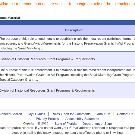
within the reference material are subject to change outside of the rulemaking 
ence Material
Description
The purpose of this rule amendment is to establish in rule the most recent guidelines, forms, a
procedures, and Grant Award Agreements for the Historic Preservation Grants In Aid Progra
including the Small Matching ....
Division of Historical Resources Grant Programs & Requirements
The purpose of this rule amendment is to establish in rule the most recent incorporated docu
the Historic Preservation Grants In Aid Program, including the Small Matching Grant Program
Special Category Grant ....
Division of Historical Resources Grant Programs & Requirements
vanced Search
MyFLRules
Rules Open for Comments
About Us
Contact Us
Privacy Policies
Accessibility Statement
Copyright @ 2010
State of Florida
Department of State
ses are public records. If you do not want your E-mail address released in response to a pu
electronic mail to this entity. Instead, contact this office by phone or in writing.