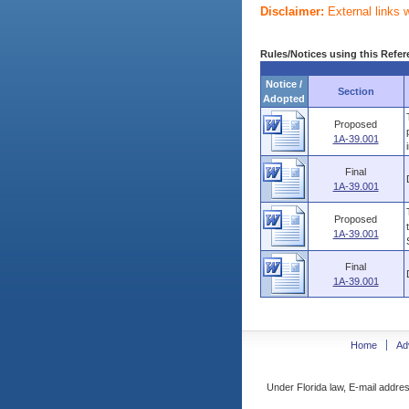
Disclaimer:
External links 
Rules/Notices using this Refer
Notice /
Section
Adopted
Proposed
1A-39.001
Final
1A-39.001
Proposed
1A-39.001
Final
1A-39.001
Home
Ad
Under Florida law, E-mail addres