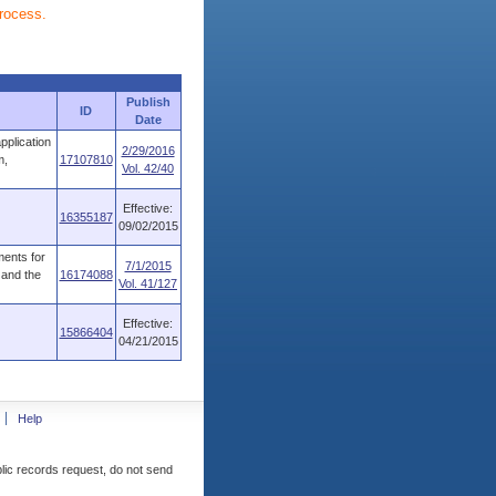
process.
Publish
ID
Date
pplication
2/29/2016
m,
17107810
Vol. 42/40
Effective:
16355187
09/02/2015
ments for
7/1/2015
 and the
16174088
Vol. 41/127
Effective:
15866404
04/21/2015
Help
blic records request, do not send