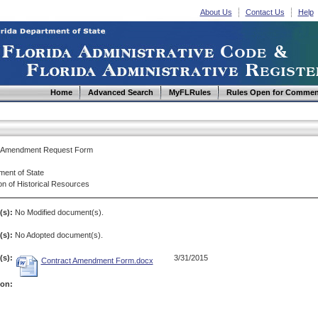
About Us
Contact Us
Help
Home
Advanced Search
MyFLRules
Rules Open for Commen
t Amendment Request Form
ment of State
on of Historical Resources
(s):
No Modified document(s).
s):
No Adopted document(s).
s):
3/31/2015
Contract Amendment Form.docx
ion: