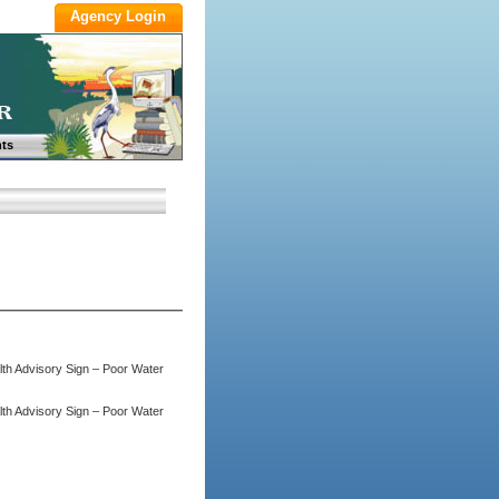
ts
lth Advisory Sign – Poor Water
lth Advisory Sign – Poor Water