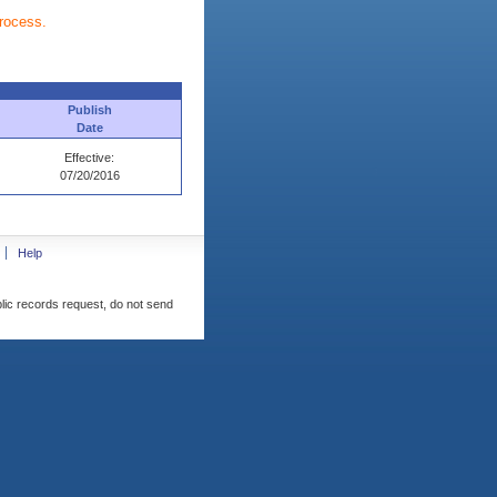
process.
Publish
Date
Effective:
07/20/2016
Help
blic records request, do not send