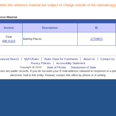
within the reference material are subject to change outside of the rulemaking 
ence Material
Section
Description
ID
Final
Bathing Places
17729871
64E-9.013
vanced Search
MyFLRules
Rules Open for Comments
About Us
Contact Us
Privacy Policies
Accessibility Statement
Copyright @ 2010
State of Florida
Department of State
ses are public records. If you do not want your E-mail address released in response to a pu
electronic mail to this entity. Instead, contact this office by phone or in writing.