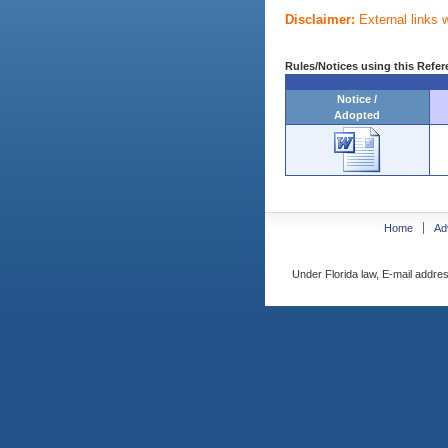
Disclaimer:
External links 
Rules/Notices using this Refer
Notice /
Adopted
Home
Ad
Under Florida law, E-mail addres