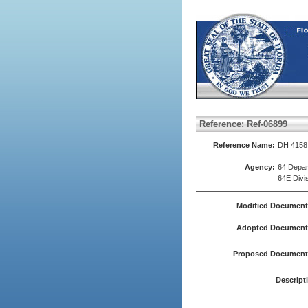
Reference: Ref-06899
Reference Name:
DH 4158
Agency:
64 Depar
64E Divis
Modified Document
Adopted Document(
Proposed Document(
Descript