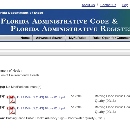
About Us
Contact Us
Help
Home
Advanced Search
MyFLRules
Rules Open for Commen
tment of Health
ion of Environmental Health
(s):
No Modified document(s).
s):
5/3/2016
Bathing Place Public Hea
DH 4158 (02.2013) 64E-9.013 .pdf
Quality (02/13)
s):
5/3/2016
Bathing Place Public Hea
DH 4158 (02.2013) 64E-9.013 .pdf
Quality (02/13)
ion:
Bathing Place Public Health Advisory Sign – Poor Water Quality (02/13)