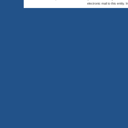
electronic mail to this entity. 