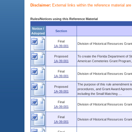
Disclaimer:
External links within the reference material ar
Rules/Notices using this Reference Material
Notice /
Section
Adopted
Final
Division of Historical Resources Gra
1A-39.001
Proposed
To create the Florida Department of St
1A-39.001
American Cemeteries Grant Program, pu
Final
Division of Historical Resources Gra
1A-39.001
The purpose of this rule amendment is t
Proposed
procedures, and Grant Award Agreemen
1A-39.001
including the Small Matching ....
Final
Division of Historical Resources Gra
1A-39.001
Final
Division of Historical Resources Gra
1A-39.001