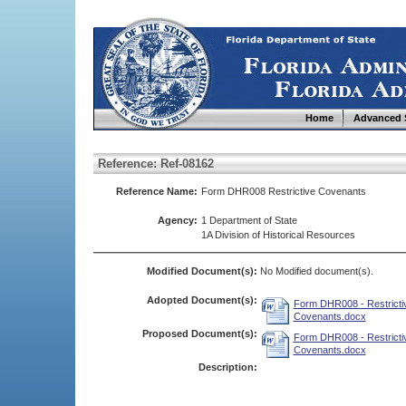
Home
Advanced 
Reference: Ref-08162
Reference Name:
Form DHR008 Restrictive Covenants
Agency:
1 Department of State
1A Division of Historical Resources
Modified Document(s):
No Modified document(s).
Adopted Document(s):
Form DHR008 - Restricti
Covenants.docx
Proposed Document(s):
Form DHR008 - Restricti
Covenants.docx
Description: