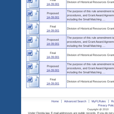
Final
Division of Historical Resources Gra
1A-39.001
The purpose of this rule amendment is t
Proposed
procedures, and Grant Award Agreemen
1A-39.001
including the Small Matching ....
Final
Division of Historical Resources Gra
1A-39.001
The purpose of this rule amendment is t
Proposed
procedures, and Grant Award Agreemen
1A-39.001
including the Small Matching ....
Final
Division of Historical Resources Gra
1A-39.001
The purpose of this rule amendment is t
Proposed
procedures, and Grant Award Agreemen
1A-39.001
including the Small Matching ....
Final
Division of Historical Resources Gra
1A-39.001
Home
Advanced Search
MyFLRules
R
Privacy Polic
Copyright @ 2010
Under Florida law, E-mail addresses are public records. If you do not