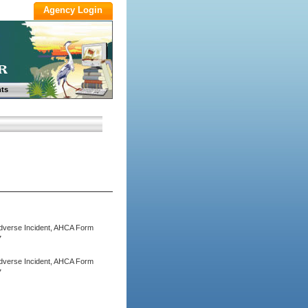
ts
 Adverse Incident, AHCA Form
7
 Adverse Incident, AHCA Form
7