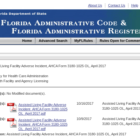
About Us
Contact Us
Help
Home
Advanced Search
MyFLRules
Rules Open for Commen
 Living Facility Adverse Incident, AHCA Form 3180-1025 OL, April 2017
y for Health Care Administration
th Facility and Agency Licensing
(s):
No Modified document(s).
s):
10/16/2017
Assisted Living Facility
Assisted Living Facility Adverse
3180-1025 OL, April 201
Incident_AHCA Form 3180-1025
OL_April 2017.pdf
s):
10/9/2017
Assisted Living Facility
Assisted Living Facility Adverse
3180-1025 OL, April 201
Incident_AHCA Form 3180-1025
OL_April 2017.pdf
ion:
Assisted Living Facility Adverse Incident, AHCA Form 3180-1025 OL, April 2017