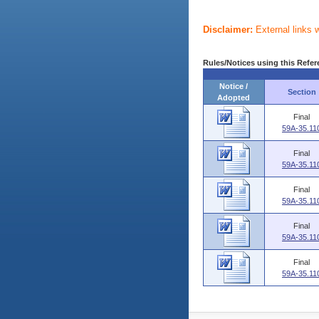
Disclaimer:
External links 
Rules/Notices using this Refer
Notice /
Section
Adopted
Final
59A-35.11
Final
59A-35.11
Final
59A-35.11
Final
59A-35.11
Final
59A-35.11