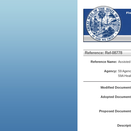
Reference: Ref-08778
Reference Name:
Assisted
Agency:
59 Agenc
59A Heal
Modified Document
Adopted Document(
Proposed Document(
Descript