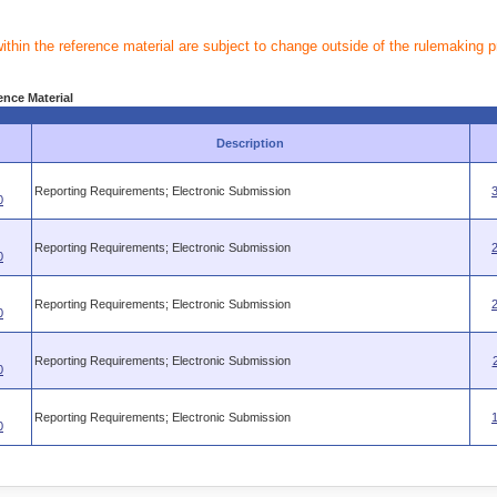
within the reference material are subject to change outside of the rulemaking 
ence Material
Description
Reporting Requirements; Electronic Submission
0
Reporting Requirements; Electronic Submission
0
Reporting Requirements; Electronic Submission
0
Reporting Requirements; Electronic Submission
0
Reporting Requirements; Electronic Submission
0