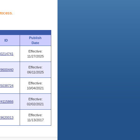
process.
Publish
ID
Date
Effective:
30214741
11/27/2025
Effective:
29600440
06/11/2025
Effective:
25038724
10/04/2021
Effective:
24115866
02/02/2021
Effective:
19620013
11/13/2017