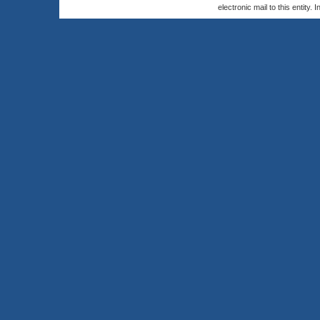
electronic mail to this entity. 