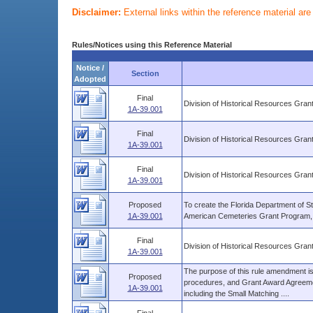
Disclaimer:
External links within the reference material ar
Rules/Notices using this Reference Material
Notice /
Section
Adopted
Final
Division of Historical Resources Gra
1A-39.001
Final
Division of Historical Resources Gra
1A-39.001
Final
Division of Historical Resources Gra
1A-39.001
Proposed
To create the Florida Department of St
1A-39.001
American Cemeteries Grant Program, pu
Final
Division of Historical Resources Gra
1A-39.001
The purpose of this rule amendment is t
Proposed
procedures, and Grant Award Agreemen
1A-39.001
including the Small Matching ....