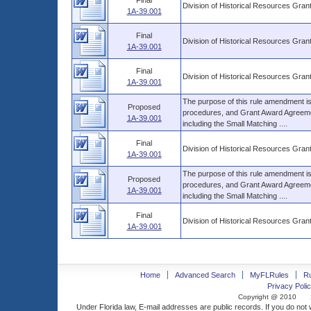
Final
Division of Historical Resources Gra
1A-39.001
Final
Division of Historical Resources Gra
1A-39.001
Final
Division of Historical Resources Gra
1A-39.001
The purpose of this rule amendment is t
Proposed
procedures, and Grant Award Agreemen
1A-39.001
including the Small Matching ....
Final
Division of Historical Resources Gra
1A-39.001
The purpose of this rule amendment is t
Proposed
procedures, and Grant Award Agreemen
1A-39.001
including the Small Matching ....
Final
Division of Historical Resources Gra
1A-39.001
Home
Advanced Search
MyFLRules
R
Privacy Polic
Copyright @ 2010
Under Florida law, E-mail addresses are public records. If you do not