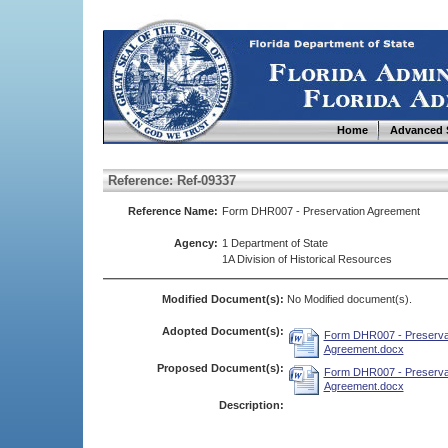
Home
Advanced 
Reference: Ref-09337
Reference Name:
Form DHR007 - Preservation Agreement
Agency:
1 Department of State
1A Division of Historical Resources
Modified Document(s):
No Modified document(s).
Adopted Document(s):
Form DHR007 - Preserva
Agreement.docx
Proposed Document(s):
Form DHR007 - Preserva
Agreement.docx
Description: