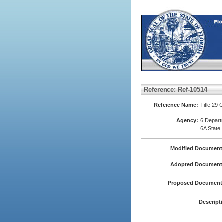
Reference: Ref-10514
Reference Name:
Title 29 
Agency:
6 Depart
6A State
Modified Document
Adopted Document(
Proposed Document(
Descript