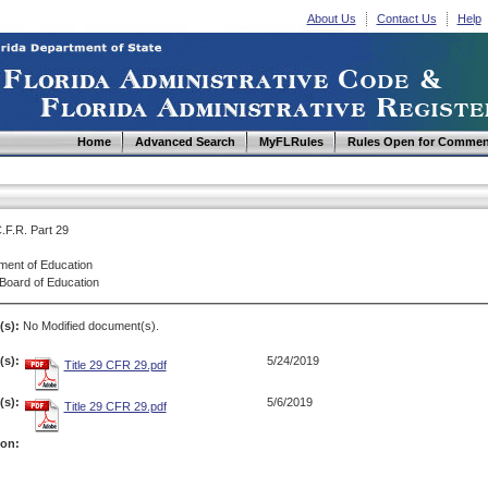
About Us
Contact Us
Help
Home
Advanced Search
MyFLRules
Rules Open for Commen
C.F.R. Part 29
ment of Education
 Board of Education
(s):
No Modified document(s).
s):
5/24/2019
Title 29 CFR 29.pdf
s):
5/6/2019
Title 29 CFR 29.pdf
ion: