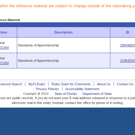
within the reference material are subject to change outside of the rulemaking 
ence Material
ction
Description
ID
inal
Standards of Apprenticeship
29044824
23.004
inal
Standards of Apprenticeship
21963533
23.004
vanced Search
MyFLRules
Rules Open for Comments
About Us
Contact Us
Privacy Policies
Accessibility Statement
Copyright @ 2010
State of Florida
Department of State
ses are public records. If you do not want your E-mail address released in response to a pu
electronic mail to this entity. Instead, contact this office by phone or in writing.