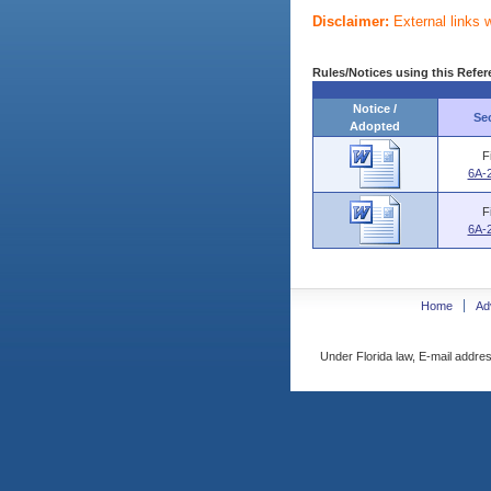
Disclaimer:
External links 
Rules/Notices using this Refer
Notice /
Se
Adopted
F
6A-
F
6A-
Home
Ad
Under Florida law, E-mail addres