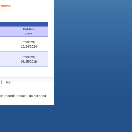
process.
Publish
Date
Effective:
12/24/2024
Effective:
06/25/2019
Help
blic records request, do not send