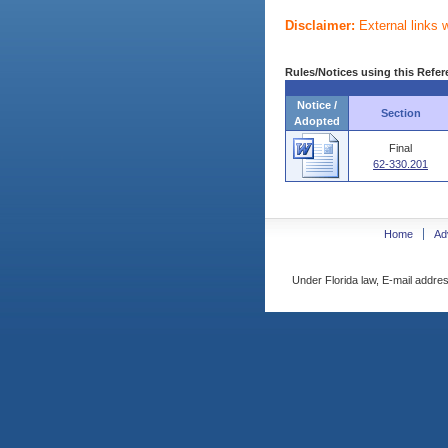
Disclaimer:
External links 
Rules/Notices using this Refer
Notice /
Section
Adopted
Final
62-330.201
Home
Ad
Under Florida law, E-mail addres