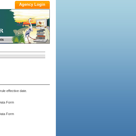
ts
ule effective date.
Data Form
Data Form