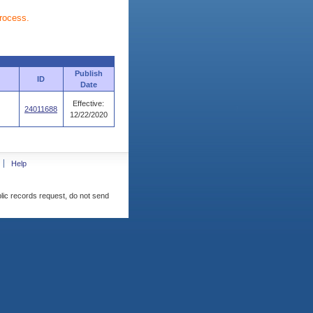
process.
Publish
ID
Date
Effective:
24011688
12/22/2020
Help
blic records request, do not send