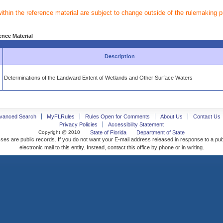
within the reference material are subject to change outside of the rulemaking 
ence Material
Description
Determinations of the Landward Extent of Wetlands and Other Surface Waters
vanced Search
MyFLRules
Rules Open for Comments
About Us
Contact Us
Privacy Policies
Accessibility Statement
Copyright @ 2010
State of Florida
Department of State
ses are public records. If you do not want your E-mail address released in response to a pu
electronic mail to this entity. Instead, contact this office by phone or in writing.