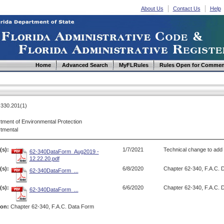
About Us
Contact Us
Help
Home
Advanced Search
MyFLRules
Rules Open for Commen
330.201(1)
tment of Environmental Protection
tmental
(s):
1/7/2021
Technical change to add r
62-340DataForm_Aug2019 -
12.22.20.pdf
s):
6/8/2020
Chapter 62-340, F.A.C. 
62-340DataForm_...
s):
6/6/2020
Chapter 62-340, F.A.C. 
62-340DataForm_...
ion:
Chapter 62-340, F.A.C. Data Form