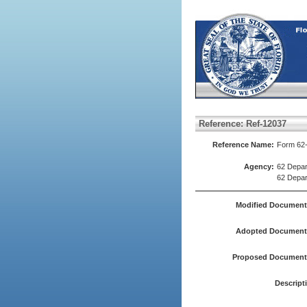
Reference: Ref-12037
Reference Name:
Form 62-
Agency:
62 Depar
62 Depar
Modified Document
Adopted Document(
Proposed Document(
Descript