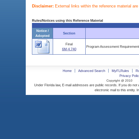
Disclaimer:
External links within the reference material ar
Rules/Notices using this Reference Material
Notice /
Section
Adopted
Final
Program Assessment Requirements
6M-4.740
Home
Advanced Search
MyFLRules
R
Privacy Polic
Copyright @ 2010
Under Florida law, E-mail addresses are public records. If you do not
electronic mail to this entity. 