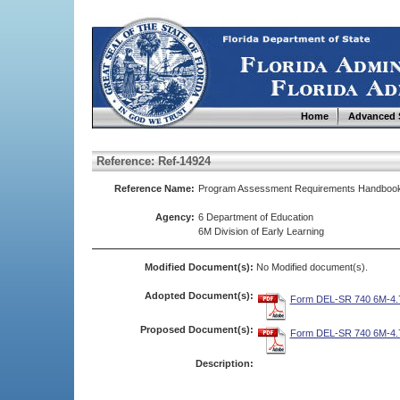
Home
Advanced 
Reference: Ref-14924
Reference Name:
Program Assessment Requirements Handboo
Agency:
6 Department of Education
6M Division of Early Learning
Modified Document(s):
No Modified document(s).
Adopted Document(s):
Form DEL-SR 740 6M-4.7
Proposed Document(s):
Form DEL-SR 740 6M-4.7
Description: