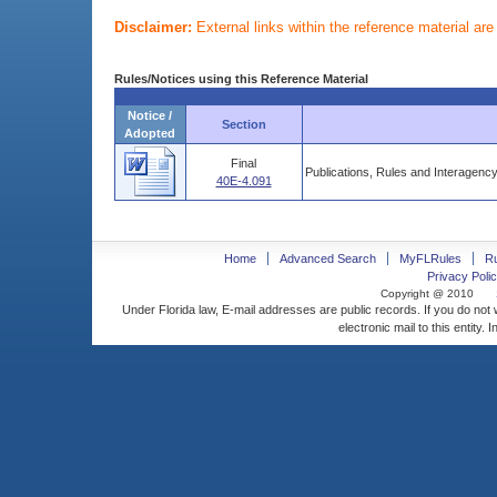
Disclaimer:
External links within the reference material ar
Rules/Notices using this Reference Material
Notice /
Section
Adopted
Final
Publications, Rules and Interagen
40E-4.091
Home
Advanced Search
MyFLRules
R
Privacy Polic
Copyright @ 2010
Under Florida law, E-mail addresses are public records. If you do not
electronic mail to this entity. 