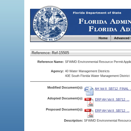
Home
Advanced 
Reference: Ref-15505
Reference Name:
SFWMD Environmental Resource Permit Applica
Agency:
40 Water Management Districts
40E South Florida Water Management District
Modified Document(s):
AH Vol II_SB712_FINAL_.
Adopted Document(s):
ERP AH Vol II_SB712_...
Proposed Document(s):
ERP AH Vol II_SB712_...
Description:
SFWMD Environmental Resource P