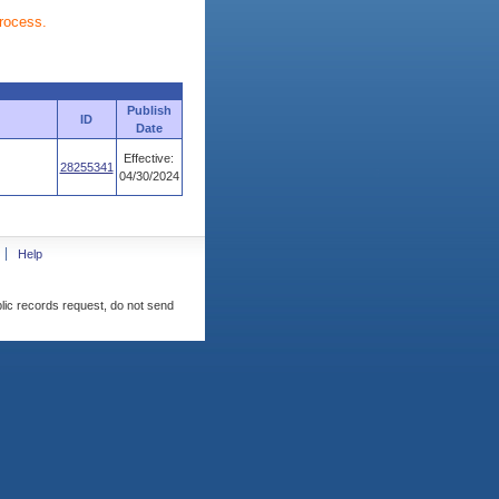
process.
Publish
ID
Date
Effective:
28255341
04/30/2024
Help
blic records request, do not send