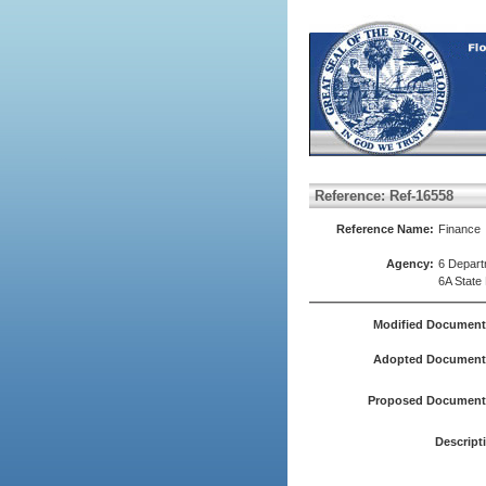
Reference: Ref-16558
Reference Name:
Finance
Agency:
6 Depart
6A State
Modified Document
Adopted Document(
Proposed Document(
Descript