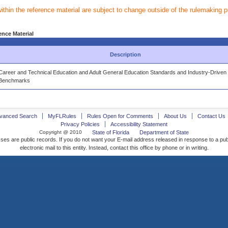
within the reference material are subject to change outside of the rulemaking 
ence Material
Description
Career and Technical Education and Adult General Education Standards and Industry-Driven
Benchmarks
vanced Search
MyFLRules
Rules Open for Comments
About Us
Contact Us
Privacy Policies
Accessibility Statement
Copyright @ 2010
State of Florida
Department of State
ses are public records. If you do not want your E-mail address released in response to a pu
electronic mail to this entity. Instead, contact this office by phone or in writing.