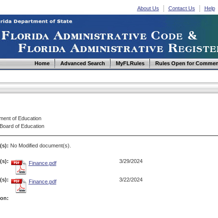
About Us
Contact Us
Help
Home
Advanced Search
MyFLRules
Rules Open for Commen
ment of Education
 Board of Education
(s):
No Modified document(s).
s):
3/29/2024
Finance.pdf
s):
3/22/2024
Finance.pdf
ion: