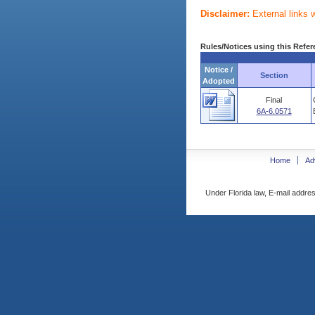
Disclaimer:
External links 
Rules/Notices using this Refer
Notice /
Section
Adopted
Final
6A-6.0571
Home
Ad
Under Florida law, E-mail addres