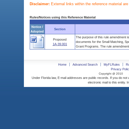
Disclaimer:
External links within the reference material ar
Rules/Notices using this Reference Material
Notice /
Section
Adopted
The purpose of this rule amendment is
Proposed
documents for the Small Matching, Sp
1A-39.001
Grant Programs. The rule amendment .
Home
Advanced Search
MyFLRules
R
Privacy Polic
Copyright @ 2010
Under Florida law, E-mail addresses are public records. If you do not
electronic mail to this entity. 