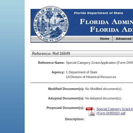
Home
Advanced 
Reference: Ref-16649
Reference Name:
Special Category Grant Application (Form DH
Agency:
1 Department of State
1A Division of Historical Resources
Modified Document(s):
No Modified document(s).
Adopted Document(s):
No Adopted document(s).
Proposed Document(s):
Special Category Grant A
(Form DHR002).pdf
Description: