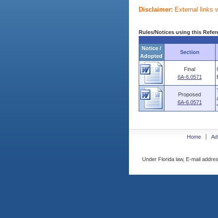
Disclaimer:
External links 
Rules/Notices using this Refer
Notice /
Section
Adopted
Final
6A-6.0571
Proposed
6A-6.0571
Home
Ad
Under Florida law, E-mail addres