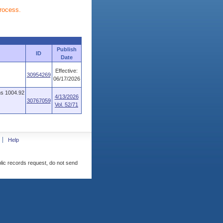
process.
Publish
ID
Date
Effective:
30954269
06/17/2026
ns 1004.92
4/13/2026
30767059
Vol. 52/71
Help
blic records request, do not send