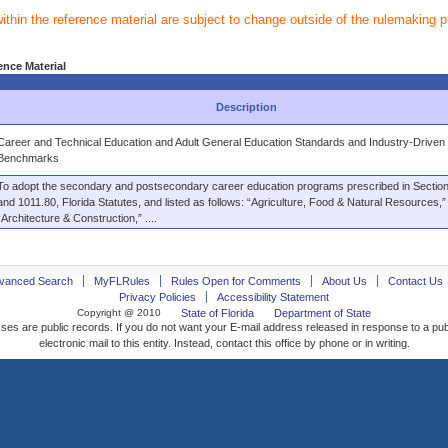
within the reference material are subject to change outside of the rulemaking 
ence Material
Description
Career and Technical Education and Adult General Education Standards and Industry-Driven
Benchmarks
To adopt the secondary and postsecondary career education programs prescribed in Sectio
and 1011.80, Florida Statutes, and listed as follows: “Agriculture, Food & Natural Resources,”
“Architecture & Construction,” ....
vanced Search
MyFLRules
Rules Open for Comments
About Us
Contact Us
Privacy Policies
Accessibility Statement
Copyright @ 2010
State of Florida
Department of State
ses are public records. If you do not want your E-mail address released in response to a pu
electronic mail to this entity. Instead, contact this office by phone or in writing.