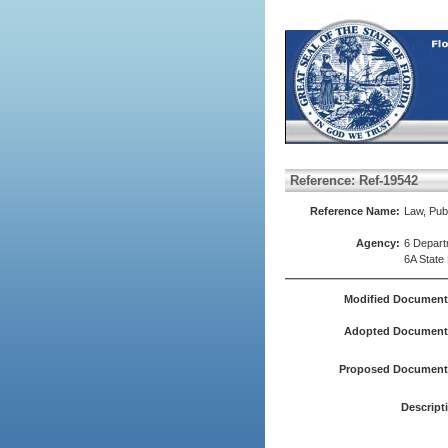
Reference: Ref-19542
Reference Name:
Law, Publ
Agency:
6 Depart
6A State
Modified Document
Adopted Document(
Proposed Document(
Descript