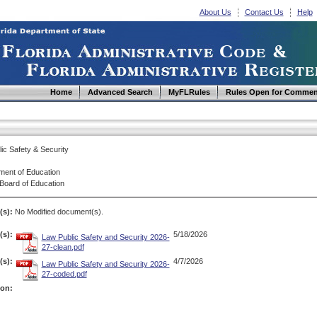
About Us
Contact Us
Help
Home
Advanced Search
MyFLRules
Rules Open for Commen
ic Safety & Security
ment of Education
 Board of Education
(s):
No Modified document(s).
s):
5/18/2026
Law Public Safety and Security 2026-
27-clean.pdf
s):
4/7/2026
Law Public Safety and Security 2026-
27-coded.pdf
ion: