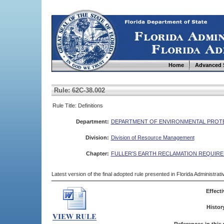
Home
Advanced 
Rule: 62C-38.002
Rule Title: Definitions
Department:
DEPARTMENT OF ENVIRONMENTAL PROT
Division:
Division of Resource Management
Chapter:
FULLER'S EARTH RECLAMATION REQUIR
Latest version of the final adopted rule presented in Florida Administra
Effecti
Histor