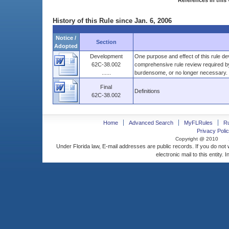
References in this 
History of this Rule since Jan. 6, 2006
Notice /
Section
Adopted
Development
One purpose and effect of this rule de
62C-38.002
comprehensive rule review required by
......
burdensome, or no longer necessary. .
Final
Definitions
62C-38.002
Home
Advanced Search
MyFLRules
R
Privacy Polic
Copyright @ 2010
Under Florida law, E-mail addresses are public records. If you do not
electronic mail to this entity. 