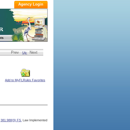
ts
Prev
Next
Up
Add to MyFLRules Favorites
,
381.988(9) FS.
Law Implemented