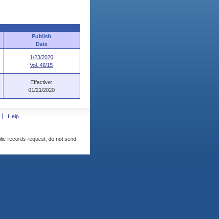
Publish
Date
1/23/2020
Vol. 46/15
Effective:
01/21/2020
Help
blic records request, do not send