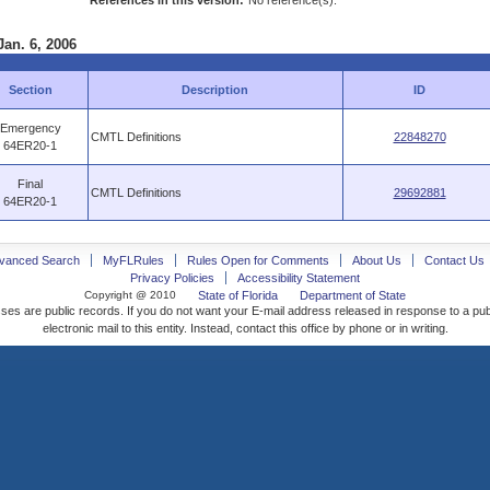
References in this version:
No reference(s).
Jan. 6, 2006
Section
Description
ID
Emergency
CMTL Definitions
22848270
64ER20-1
Final
CMTL Definitions
29692881
64ER20-1
vanced Search
MyFLRules
Rules Open for Comments
About Us
Contact Us
Privacy Policies
Accessibility Statement
Copyright @ 2010
State of Florida
Department of State
ses are public records. If you do not want your E-mail address released in response to a pu
electronic mail to this entity. Instead, contact this office by phone or in writing.