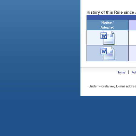
History of this Rule since 
Notice /
Adopted
Home
Ad
Under Florida law, E-mail addres