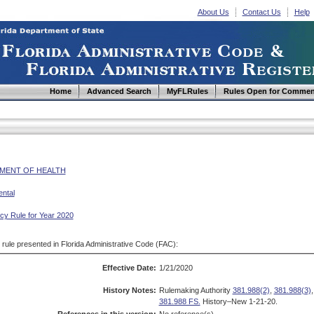
About Us
Contact Us
Help
Home
Advanced Search
MyFLRules
Rules Open for Commen
MENT OF HEALTH
ntal
y Rule for Year 2020
d rule presented in Florida Administrative Code (FAC):
Effective Date:
1/21/2020
History Notes:
Rulemaking Authority
381.988(2)
,
381.988(3)
381.988 FS.
History–New 1-21-20.