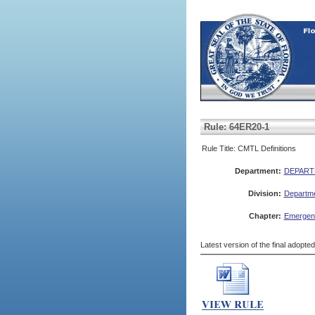
Rule: 64ER20-1
Rule Title: CMTL Definitions
Department:
DEPART
Division:
Departme
Chapter:
Emergenc
Latest version of the final adopte