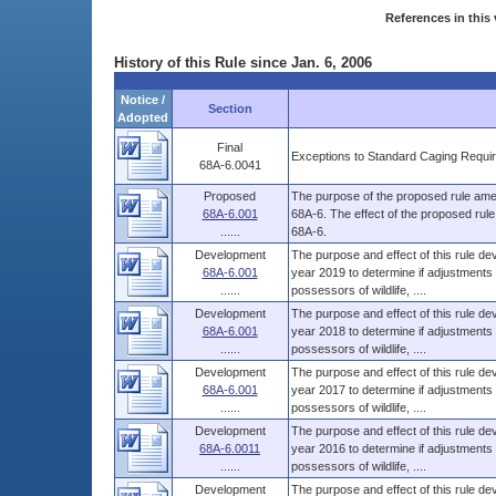
References in this 
History of this Rule since Jan. 6, 2006
Notice /
Section
Adopted
Final
Exceptions to Standard Caging Require
68A-6.0041
Proposed
The purpose of the proposed rule amen
68A-6.001
68A-6. The effect of the proposed rul
......
68A-6.
Development
The purpose and effect of this rule dev
68A-6.001
year 2019 to determine if adjustments 
......
possessors of wildlife, ....
Development
The purpose and effect of this rule dev
68A-6.001
year 2018 to determine if adjustments 
......
possessors of wildlife, ....
Development
The purpose and effect of this rule dev
68A-6.001
year 2017 to determine if adjustments 
......
possessors of wildlife, ....
Development
The purpose and effect of this rule dev
68A-6.0011
year 2016 to determine if adjustments 
......
possessors of wildlife, ....
Development
The purpose and effect of this rule dev