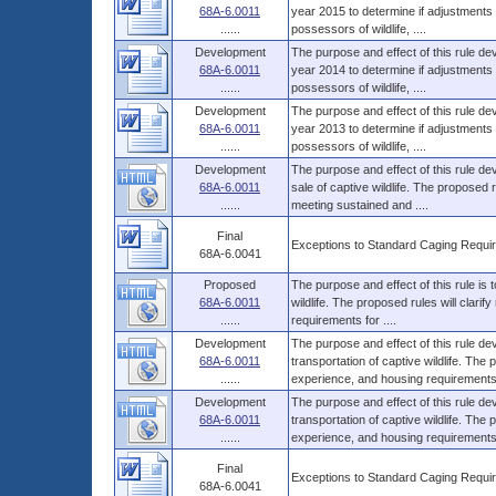
68A-6.0011
year 2015 to determine if adjustments 
......
possessors of wildlife, ....
Development
The purpose and effect of this rule dev
68A-6.0011
year 2014 to determine if adjustments 
......
possessors of wildlife, ....
Development
The purpose and effect of this rule dev
68A-6.0011
year 2013 to determine if adjustments 
......
possessors of wildlife, ....
Development
The purpose and effect of this rule d
68A-6.0011
sale of captive wildlife. The proposed
......
meeting sustained and ....
Final
Exceptions to Standard Caging Require
68A-6.0041
Proposed
The purpose and effect of this rule is
68A-6.0011
wildlife. The proposed rules will clar
......
requirements for ....
Development
The purpose and effect of this rule d
68A-6.0011
transportation of captive wildlife. The
......
experience, and housing requirements 
Development
The purpose and effect of this rule d
68A-6.0011
transportation of captive wildlife. The
......
experience, and housing requirements 
Final
Exceptions to Standard Caging Require
68A-6.0041