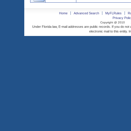
Home
Advanced Search
MyFLRules
R
Privacy Polic
Copyright @ 2010
Under Florida law, E-mail addresses are public records. If you do not
electronic mail to this entity. 