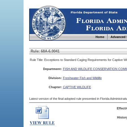
Home
Advanced 
Rule: 68A-6.0041
Rule Title: Exceptions to Standard Caging Requirements for Captive Wil
Department:
FISH AND WILDLIFE CONSERVATION COM
Division:
Freshwater Fish and Wildlife
Chapter:
CAPTIVE WILDLIFE
Latest version of the final adopted rule presented in Florida Administra
Effecti
Histor