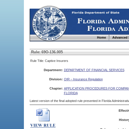
Home
Advanced 
Rule: 69O-136.005
Rule Title: Captive Insurers
Department:
DEPARTMENT OF FINANCIAL SERVICES
Division:
OIR – Insurance Regulation
Chapter:
APPLICATION PROCEDURES FOR COMPANI
FLORIDA
Latest version of the final adopted rule presented in Florida Administra
Effecti
Histor