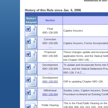
References in this 
History of this Rule since Jan. 6, 2006
Notice /
Section
Adopted
Final
Captive Insurers
69O-136.005
Correction
69O-136.005
Captive Insurers, Forms Incorporate
......
Proposed
These changes update and incorporate 
69O-136.005
application forms, and the Viatical Se
......
into Chapter 69O-136, ....
Development
To update and incorporate forms into R
69O-136.005
forms, and the Viatical Settlement Pro
......
69O-136, F.A.C.,....
Development
69O-136.002
OIR is updating Chapter 69O-136.
......
Withdrawal
Surplus Lines, Captive Insurers, Domest
69O-136.004
Procedure to Amend an Existing Certifi
......
....
This is the Final Public Hearing on t
Public Hearing
136.004,.005,.011,.012,.015, .018,.031,.