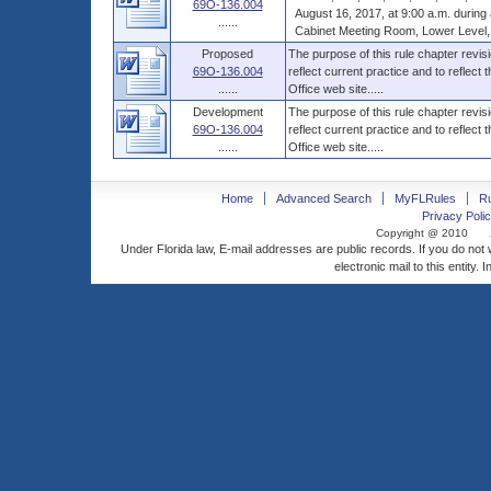
69O-136.004
August 16, 2017, at 9:00 a.m. during a 
......
Cabinet Meeting Room, Lower Level, Th
Proposed
The purpose of this rule chapter revisi
69O-136.004
reflect current practice and to reflect 
......
Office web site.....
Development
The purpose of this rule chapter revisi
69O-136.004
reflect current practice and to reflect 
......
Office web site.....
Home
Advanced Search
MyFLRules
R
Privacy Polic
Copyright @ 2010
Under Florida law, E-mail addresses are public records. If you do not
electronic mail to this entity. 