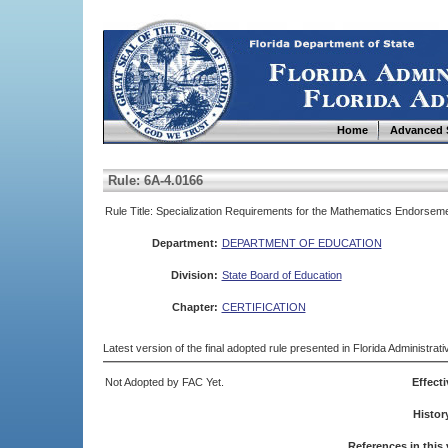
Home
Advanced 
Rule: 6A-4.0166
Rule Title: Specialization Requirements for the Mathematics Endorsem
Department:
DEPARTMENT OF EDUCATION
Division:
State Board of Education
Chapter:
CERTIFICATION
Latest version of the final adopted rule presented in Florida Administra
Not Adopted by FAC Yet.
Effecti
Histor
References in this 