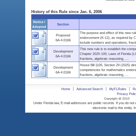
History of this Rule since Jan. 6, 2006
Notice /
Section
Adopted
The purpose and effect of this new rul
Proposed
endorsement (K-12), as required by C
6A-4.0166
include numbers and operations, fractio
This new rule is to establish the com
Development
Chapter 2025-109, Laws of Florida (
6A-4.0166
fractions, algebraic reasoning, ....
House Bill 1105, Section 29 (2025) dir
Development
competencies for mathematics endors
6A-4.0166
fractions, algebraic reasoning, ....
Home
Advanced Search
MyFLRules
R
Privacy Polic
Copyright @ 2010
Under Florida law, E-mail addresses are public records. If you do not
electronic mail to this entity. 