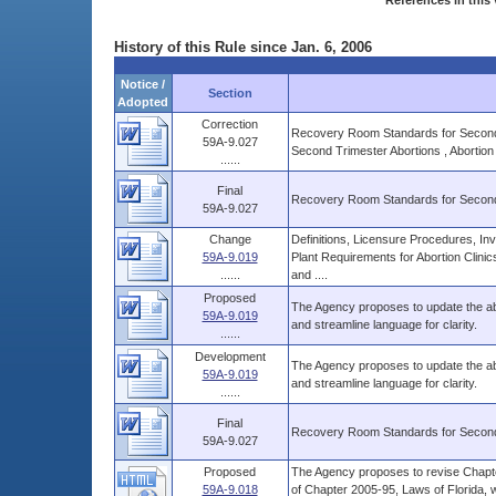
References in this 
History of this Rule since Jan. 6, 2006
Notice /
Section
Adopted
Correction
Recovery Room Standards for Second Tr
59A-9.027
Second Trimester Abortions , Abortion
......
Final
Recovery Room Standards for Second
59A-9.027
Change
Definitions, Licensure Procedures, Inv
59A-9.019
Plant Requirements for Abortion Clini
......
and ....
Proposed
The Agency proposes to update the abor
59A-9.019
and streamline language for clarity.
......
Development
The Agency proposes to update the abor
59A-9.019
and streamline language for clarity.
......
Final
Recovery Room Standards for Second
59A-9.027
Proposed
The Agency proposes to revise Chapter
59A-9.018
of Chapter 2005-95, Laws of Florida, 