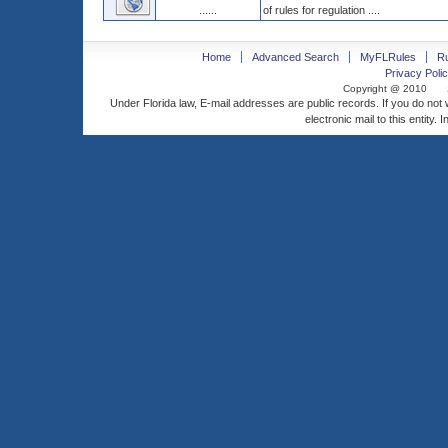
......
of rules for regulation ....
Home
Advanced Search
MyFLRules
R
Privacy Polic
Copyright @ 2010
Under Florida law, E-mail addresses are public records. If you do not
electronic mail to this entity. 