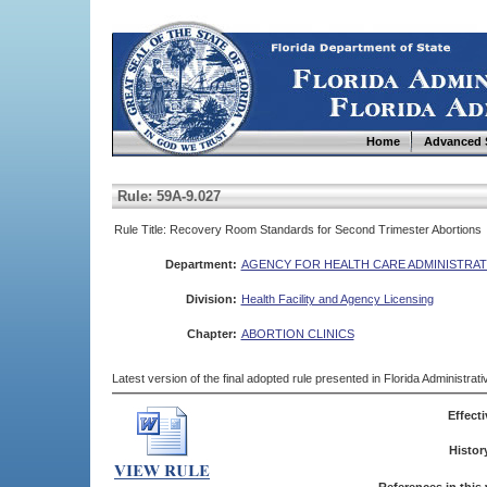
Home
Advanced 
Rule: 59A-9.027
Rule Title: Recovery Room Standards for Second Trimester Abortions
Department:
AGENCY FOR HEALTH CARE ADMINISTRAT
Division:
Health Facility and Agency Licensing
Chapter:
ABORTION CLINICS
Latest version of the final adopted rule presented in Florida Administra
Effecti
Histor