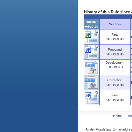
History of this Rule since 
Notice /
Section
Adopted
Final
61B-19.0015
Proposed
61B-19.0015
Development
61B-19.001
......
Correction
61B-19.0015
Final
61B-19.0015
Home
Ad
Under Florida law, E-mail addres