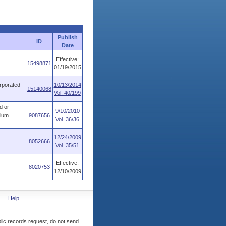
Publish
ID
Date
Effective:
15498871
01/19/2015
orporated
10/13/2014
15140068
Vol. 40/199
d or
9/10/2010
ulum
9087656
Vol. 36/36
12/24/2009
8052666
Vol. 35/51
Effective:
8020753
12/10/2009
Help
blic records request, do not send