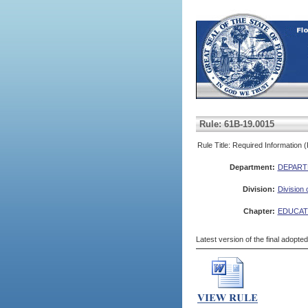
Rule: 61B-19.0015
Rule Title: Required Information 
Department:
DEPART
Division:
Division
Chapter:
EDUCAT
Latest version of the final adopte