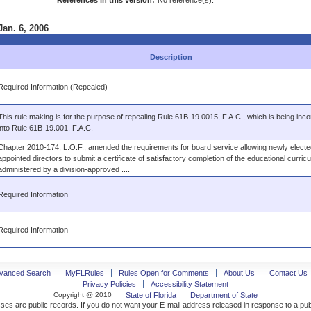
References in this version:
No reference(s).
Jan. 6, 2006
Description
Required Information (Repealed)
This rule making is for the purpose of repealing Rule 61B-19.0015, F.A.C., which is being inc
into Rule 61B-19.001, F.A.C.
Chapter 2010-174, L.O.F., amended the requirements for board service allowing newly electe
appointed directors to submit a certificate of satisfactory completion of the educational curric
administered by a division-approved ....
Required Information
Required Information
vanced Search
MyFLRules
Rules Open for Comments
About Us
Contact Us
Privacy Policies
Accessibility Statement
Copyright @ 2010
State of Florida
Department of State
ses are public records. If you do not want your E-mail address released in response to a pu