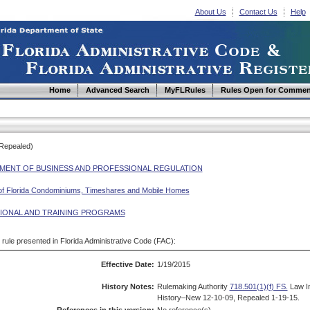
About Us
Contact Us
Help
Home
Advanced Search
MyFLRules
Rules Open for Commen
(Repealed)
MENT OF BUSINESS AND PROFESSIONAL REGULATION
 of Florida Condominiums, Timeshares and Mobile Homes
IONAL AND TRAINING PROGRAMS
d rule presented in Florida Administrative Code (FAC):
Effective Date:
1/19/2015
History Notes:
Rulemaking Authority
718.501(1)(f) FS.
Law I
History–New 12-10-09, Repealed 1-19-15.