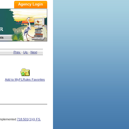
ts
Prev
Up
Next
Add to MyFLRules Favorites
mplemented
718.501(1)(j) FS.