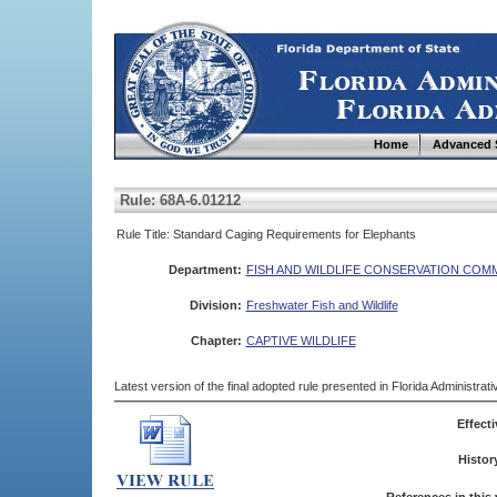
Home
Advanced 
Rule: 68A-6.01212
Rule Title: Standard Caging Requirements for Elephants
Department:
FISH AND WILDLIFE CONSERVATION COM
Division:
Freshwater Fish and Wildlife
Chapter:
CAPTIVE WILDLIFE
Latest version of the final adopted rule presented in Florida Administra
Effecti
Histor