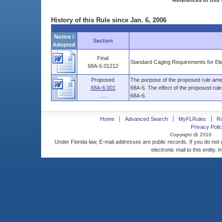
References in this 
History of this Rule since Jan. 6, 2006
Notice /
Section
Adopted
Final
Standard Caging Requirements for El
68A-6.01212
Proposed
The purpose of the proposed rule amen
68A-6.001
68A-6. The effect of the proposed rul
......
68A-6.
Home
Advanced Search
MyFLRules
R
Privacy Polic
Copyright @ 2010
Under Florida law, E-mail addresses are public records. If you do not
electronic mail to this entity. 