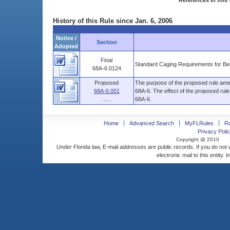
References in this 
History of this Rule since Jan. 6, 2006
Notice /
Section
Adopted
Final
Standard Caging Requirements for Be
68A-6.0124
Proposed
The purpose of the proposed rule amen
68A-6.001
68A-6. The effect of the proposed rul
......
68A-6.
Home
Advanced Search
MyFLRules
R
Privacy Polic
Copyright @ 2010
Under Florida law, E-mail addresses are public records. If you do not
electronic mail to this entity. 