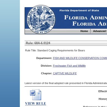
Home
Advanced 
Rule: 68A-6.0124
Rule Title: Standard Caging Requirements for Bears
Department:
FISH AND WILDLIFE CONSERVATION COM
Division:
Freshwater Fish and Wildlife
Chapter:
CAPTIVE WILDLIFE
Latest version of the final adopted rule presented in Florida Administra
Effecti
Histor