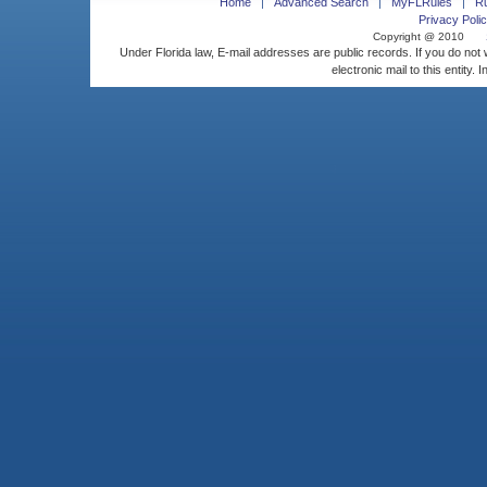
Home
Advanced Search
MyFLRules
R
Privacy Polic
Copyright @ 2010
Under Florida law, E-mail addresses are public records. If you do not
electronic mail to this entity. 