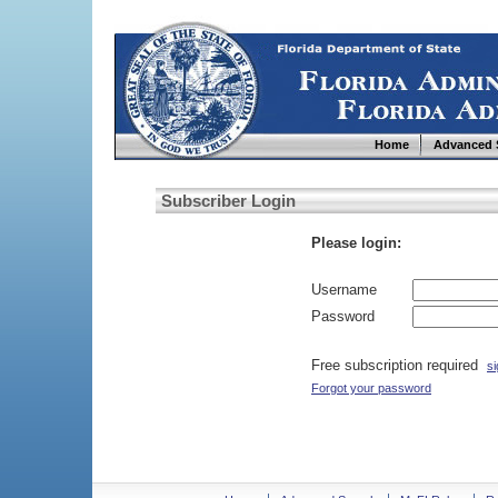
Home
Advanced 
Subscriber Login
Please login:
Username
Password
Free subscription required
si
Forgot your password