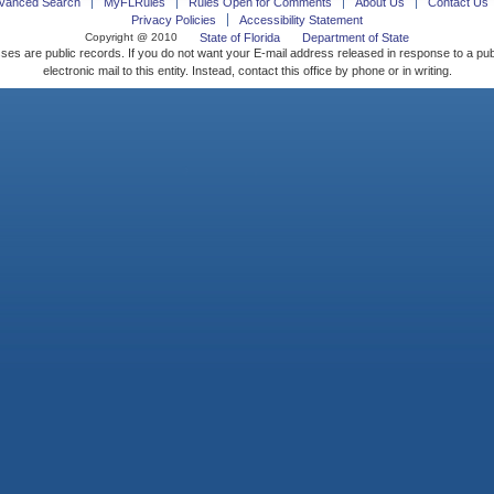
vanced Search
MyFLRules
Rules Open for Comments
About Us
Contact Us
Privacy Policies
Accessibility Statement
Copyright @ 2010
State of Florida
Department of State
ses are public records. If you do not want your E-mail address released in response to a pu
electronic mail to this entity. Instead, contact this office by phone or in writing.