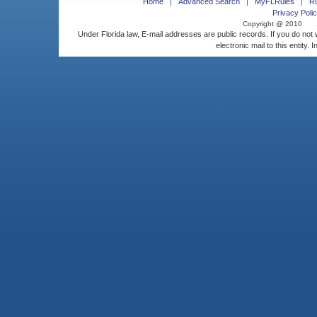
Home
Advanced Search
MyFLRules
R
Privacy Polic
Copyright @ 2010
Under Florida law, E-mail addresses are public records. If you do not
electronic mail to this entity. 