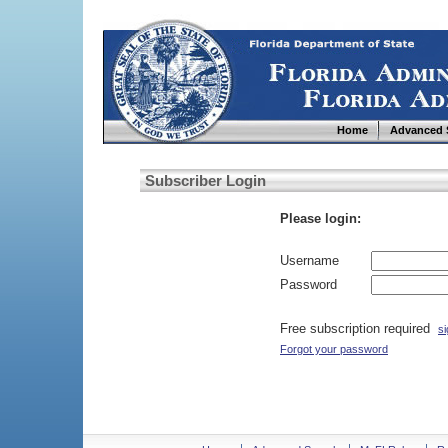
Home
Advanced 
Subscriber Login
Please login:
Username
Password
Free subscription required
si
Forgot your password